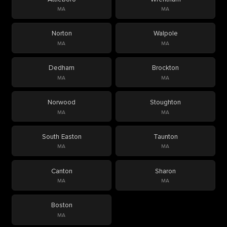
MA
MA
Norton
Walpole
MA
MA
Dedham
Brockton
MA
MA
Norwood
Stoughton
MA
MA
South Easton
Taunton
MA
MA
Canton
Sharon
MA
MA
Boston
MA