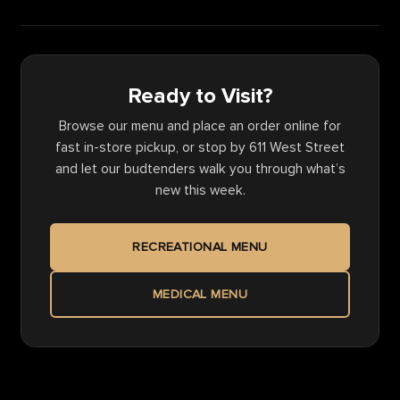
Ready to Visit?
Browse our menu and place an order online for
fast in-store pickup, or stop by 611 West Street
and let our budtenders walk you through what’s
new this week.
RECREATIONAL MENU
MEDICAL MENU