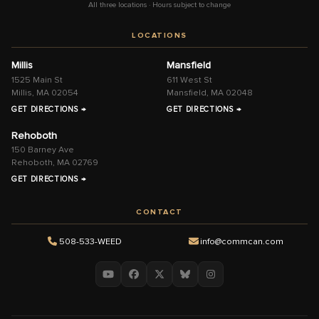
All three locations · Hours subject to change
LOCATIONS
Millis
Mansfield
1525 Main St
611 West St
Millis, MA 02054
Mansfield, MA 02048
GET DIRECTIONS →
GET DIRECTIONS →
Rehoboth
150 Barney Ave
Rehoboth, MA 02769
GET DIRECTIONS →
CONTACT
508-533-WEED
info@commcan.com