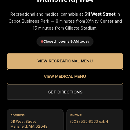
Recreational and medical cannabis at
611 West Street
in
Cabot Business Park — 8 minutes from Xfinity Center and
15 minutes from Gillette Stadium.
Closed · opens 9 AM today
VIEW RECREATIONAL MENU
VIEW MEDICAL MENU
GET DIRECTIONS
ADDRESS
PHONE
611 West Street
(508) 533-9333 ext. 4
Mansfield, MA 02048