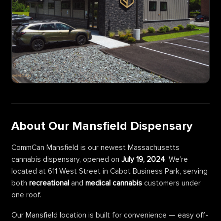
About Our Mansfield Dispensary
CommCan Mansfield is our newest Massachusetts
cannabis dispensary, opened on
July 19, 2024
. We’re
located at 611 West Street in Cabot Business Park, serving
both
recreational
and
medical cannabis
customers under
one roof.
Our Mansfield location is built for convenience — easy off-