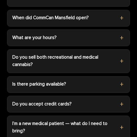
When did CommCan Mansfield open?
What are your hours?
Do you sell both recreational and medical
cannabis?
Is there parking available?
Do you accept credit cards?
I’m a new medical patient — what do I need to
bring?