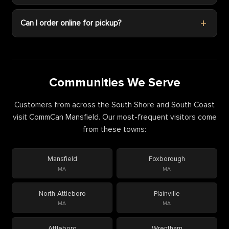
Can I order online for pickup?
Communities We Serve
Customers from across the South Shore and South Coast
visit CommCan Mansfield. Our most-frequent visitors come
from these towns:
Mansfield
Foxborough
MA
MA
North Attleboro
Plainville
MA
MA
Attleboro
Wrentham