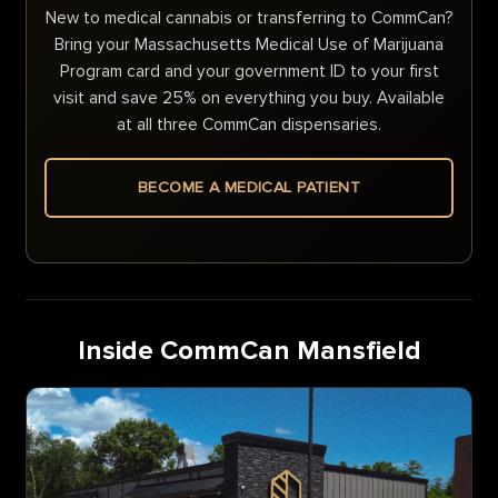
New to medical cannabis or transferring to CommCan?
Bring your Massachusetts Medical Use of Marijuana
Program card and your government ID to your first
visit and save 25% on everything you buy. Available
at all three CommCan dispensaries.
BECOME A MEDICAL PATIENT
Inside CommCan Mansfield