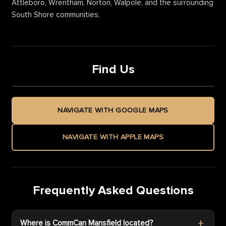
Attleboro, Wrentham, Norton, Walpole, and the surrounding
South Shore communities.
Find Us
NAVIGATE WITH GOOGLE MAPS
NAVIGATE WITH APPLE MAPS
Frequently Asked Questions
Where is CommCan Mansfield located?