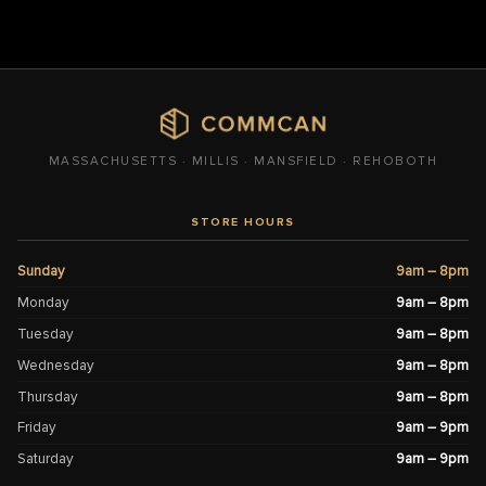
MASSACHUSETTS · MILLIS · MANSFIELD · REHOBOTH
STORE HOURS
Sunday
9am – 8pm
Monday
9am – 8pm
Tuesday
9am – 8pm
Wednesday
9am – 8pm
Thursday
9am – 8pm
Friday
9am – 9pm
Saturday
9am – 9pm