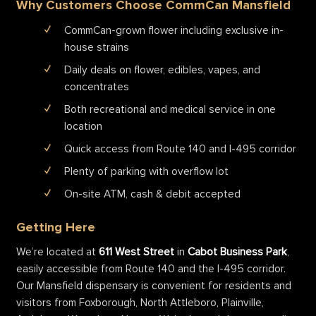
Why Customers Choose CommCan Mansfield
CommCan-grown flower including exclusive in-
house strains
Daily deals on flower, edibles, vapes, and
concentrates
Both recreational and medical service in one
location
Quick access from Route 140 and I-495 corridor
Plenty of parking with overflow lot
On-site ATM, cash & debit accepted
Getting Here
We’re located at
611 West Street
in
Cabot Business Park
,
easily accessible from Route 140 and the I-495 corridor.
Our Mansfield dispensary is convenient for residents and
visitors from Foxborough, North Attleboro, Plainville,