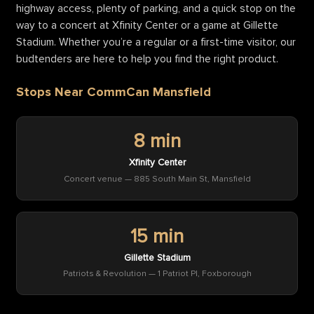
highway access, plenty of parking, and a quick stop on the
way to a concert at Xfinity Center or a game at Gillette
Stadium. Whether you’re a regular or a first-time visitor, our
budtenders are here to help you find the right product.
Stops Near CommCan Mansfield
8 min
Xfinity Center
Concert venue — 885 South Main St, Mansfield
15 min
Gillette Stadium
Patriots & Revolution — 1 Patriot Pl, Foxborough