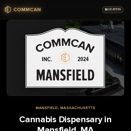
Skip
to
LOCATION
content
MANSFIELD, MASSACHUSETTS
Cannabis Dispensary in
Mansfield, MA