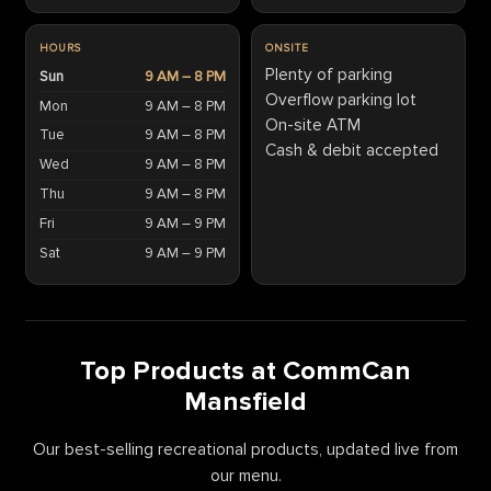
HOURS
ONSITE
Plenty of parking
Sun
9 AM – 8 PM
Overflow parking lot
Mon
9 AM – 8 PM
On-site ATM
Tue
9 AM – 8 PM
Cash & debit accepted
Wed
9 AM – 8 PM
Thu
9 AM – 8 PM
Fri
9 AM – 9 PM
Sat
9 AM – 9 PM
Top Products at CommCan
Mansfield
Our best-selling recreational products, updated live from
our menu.