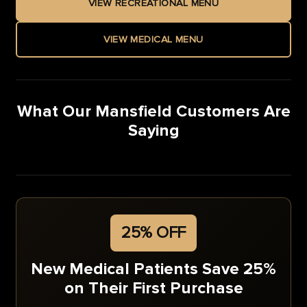
VIEW RECREATIONAL MENU
VIEW MEDICAL MENU
What Our Mansfield Customers Are
Saying
25% OFF
New Medical Patients Save 25%
on Their First Purchase