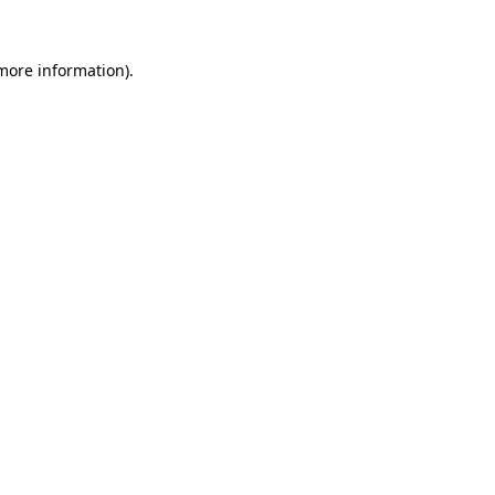
 more information)
.