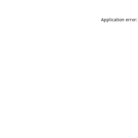
Application error