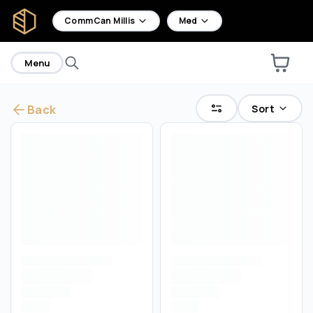
home
CommCan Millis
Med
Menu
Sort
Back
Are you over
18
?
No
Yes