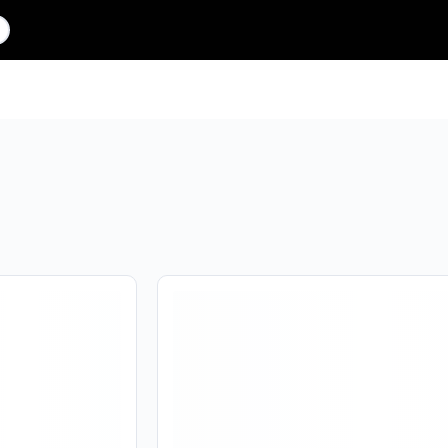
Are you over
21
?
No
Yes