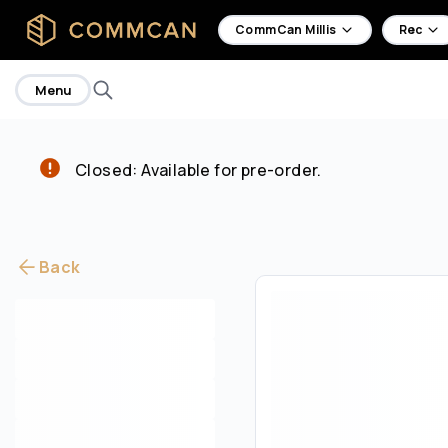
home
CommCan Millis
Rec
Menu
Closed: Available for pre-order.
Back