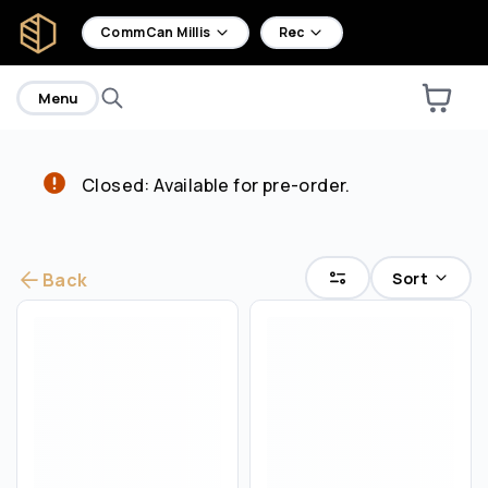
home
CommCan Millis
Rec
Menu
Closed: Available for pre-order.
Are you over
21
?
No
Yes
Sort
Back