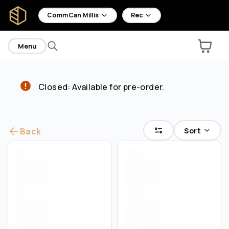
home
CommCan Millis
Rec
Menu
Closed: Available for pre-order.
Are you over
21
?
No
Yes
Sort
Back