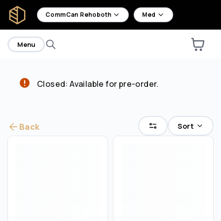
home
CommCan Rehoboth
Med
Menu
Closed: Available for pre-order.
Are you over
18
?
No
Yes
Sort
Back