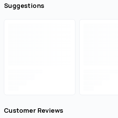
Suggestions
Customer Reviews