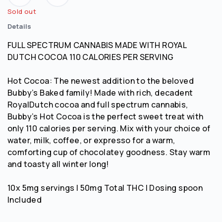
Sold out
Details
FULL SPECTRUM CANNABIS MADE WITH ROYAL
DUTCH COCOA 110 CALORIES PER SERVING
Hot Cocoa: The newest addition to the beloved
Bubby’s Baked family! Made with rich, decadent
RoyalDutch cocoa and full spectrum cannabis,
Bubby’s Hot Cocoa is the perfect sweet treat with
only 110 calories per serving. Mix with your choice of
water, milk, coffee, or expresso for a warm,
comforting cup of chocolatey goodness. Stay warm
and toasty all winter long!
10x 5mg servings | 50mg Total THC | Dosing spoon
Included