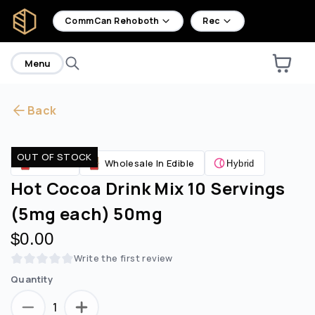
home
CommCan Rehoboth
Rec
Menu
Back
Are you over
21
?
OUT OF STOCK
Edibles
Wholesale In Edible
Hybrid
No
Yes
Hot Cocoa Drink Mix 10 Servings
(5mg each) 50mg
$0.00
Write the first review
Quantity
1