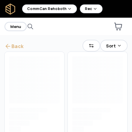
home
CommCan Rehoboth
Rec
Menu
Sort
Back
Are you over
21
?
No
Yes