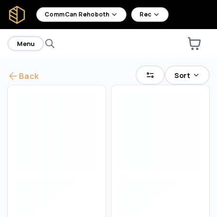
home
CommCan Rehoboth
Rec
Menu
Sort
Back
Are you over
21
?
No
Yes