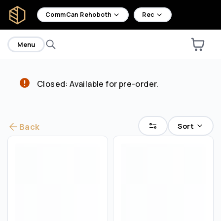
home
CommCan Rehoboth
Rec
Menu
Closed: Available for pre-order.
Are you over
21
?
No
Yes
Sort
Back