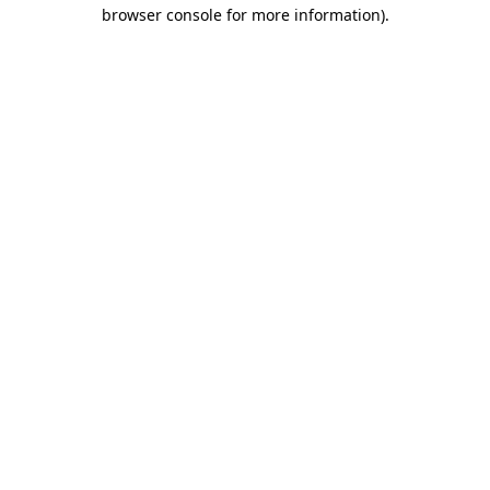
browser console for more information)
.