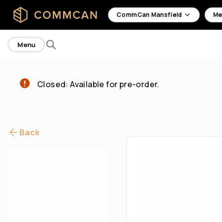
home
CommCan Mansfield
Me
Menu
Closed: Available for pre-order.
Back