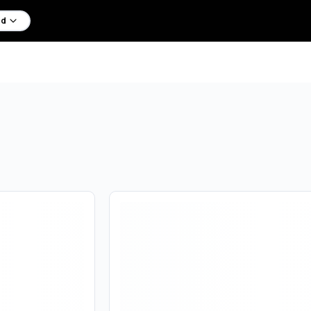
d
Are you over
18
?
No
Yes