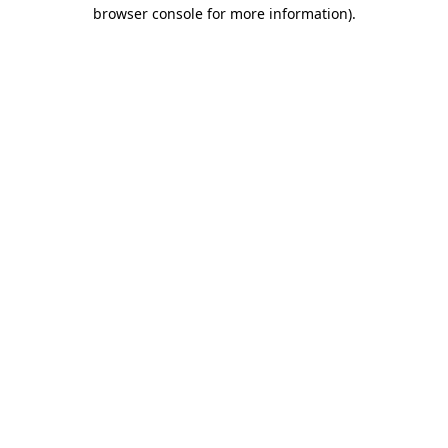
browser console for more information)
.