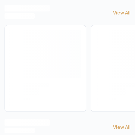
View All
View All
T
View All
View All
T