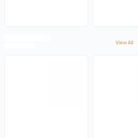
View All
View All
W