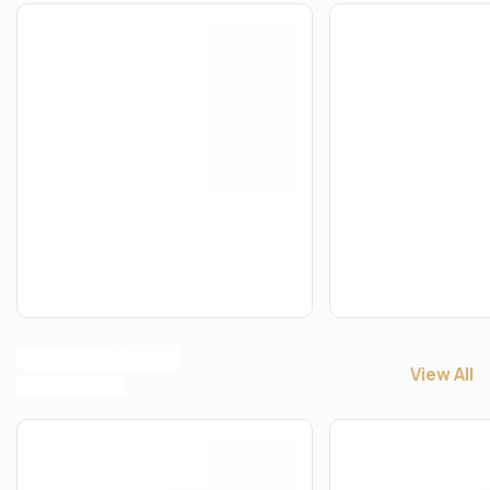
View All
View All
B