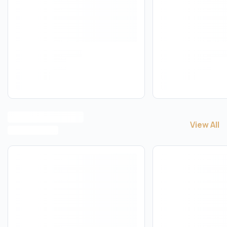
View All
View All
C