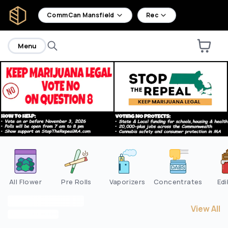
home
CommCan Mansfield
Rec
Menu
Are you over
21
?
No
Yes
All Flower
Pre Rolls
Vaporizers
Concentrates
Edi
View All
View All
M