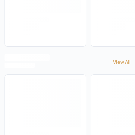
View All
View All
H