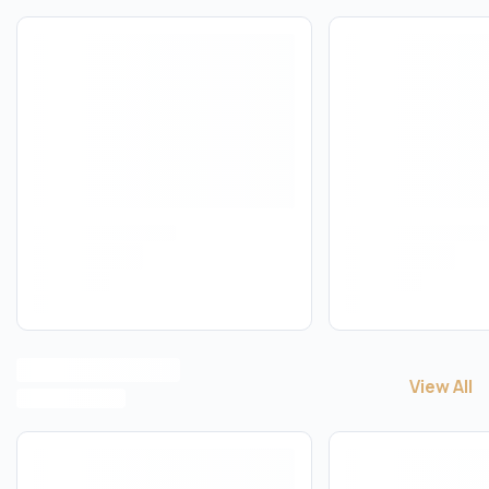
View All
View All
M