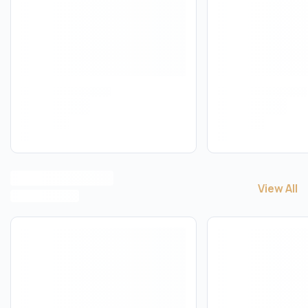
View All
View All
C