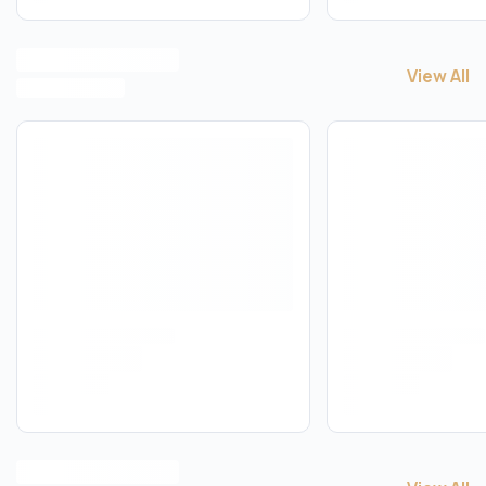
View All
View All
A