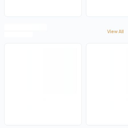
View All
View All
B