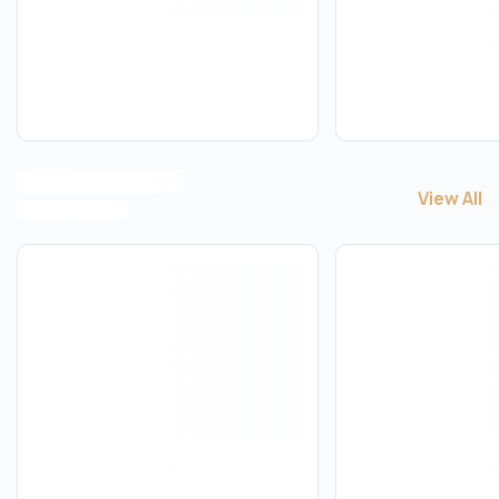
View All
View All
E