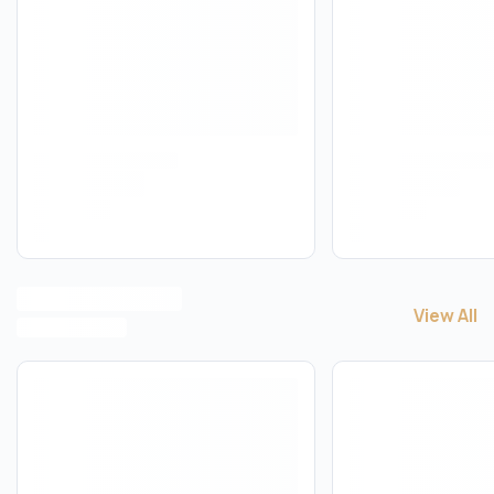
View All
View All
A