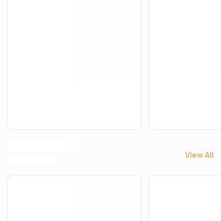
View All
View All
V