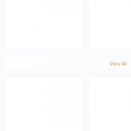
View All
View All
S