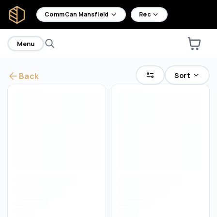
home
CommCan Mansfield
Rec
Menu
Sort
Back
Are you over
21
?
No
Yes