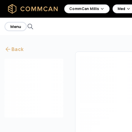
home
CommCan Millis
Med
Menu
Back