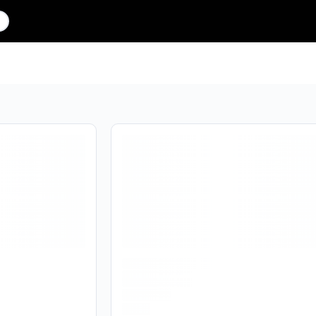
Are you over
18
?
No
Yes