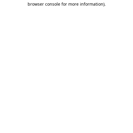
browser console for more information)
.