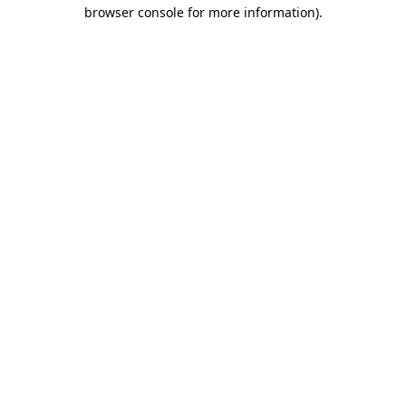
browser console for more information)
.