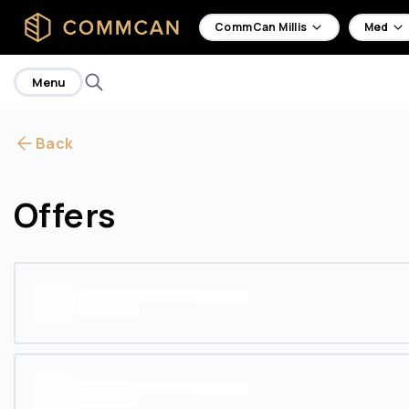
home
CommCan Millis
Med
Menu
Back
Offers