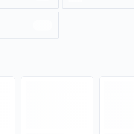
No
Yes