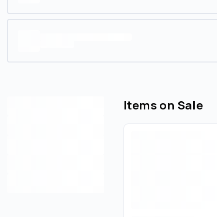
Items on Sale