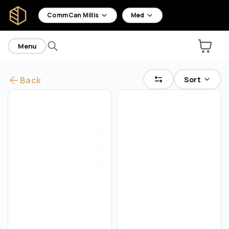
home
CommCan Millis
Med
Menu
Sort
Back
Are you over
18
?
No
Yes