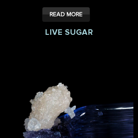
READ MORE
LIVE SUGAR