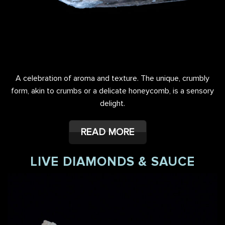
A celebration of aroma and texture. The unique, crumbly
form, akin to crumbs or a delicate honeycomb, is a sensory
delight.
READ MORE
LIVE DIAMONDS & SAUCE