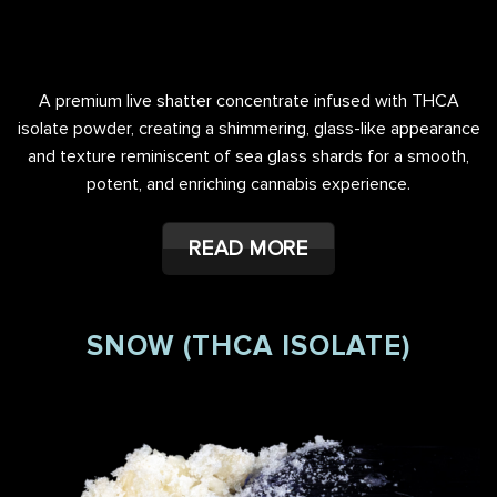
A premium live shatter concentrate infused with THCA
isolate powder, creating a shimmering, glass-like appearance
and texture reminiscent of sea glass shards for a smooth,
potent, and enriching cannabis experience.
READ MORE
SNOW (THCA ISOLATE)