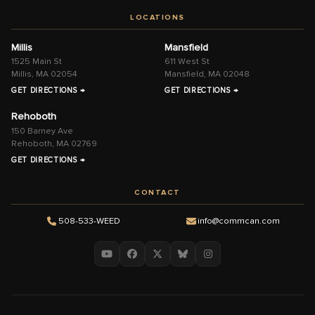
LOCATIONS
Millis
Mansfield
1525 Main St
611 West St
Millis, MA 02054
Mansfield, MA 02048
GET DIRECTIONS →
GET DIRECTIONS →
Rehoboth
150 Barney Ave
Rehoboth, MA 02769
GET DIRECTIONS →
CONTACT
508-533-WEED
info@commcan.com