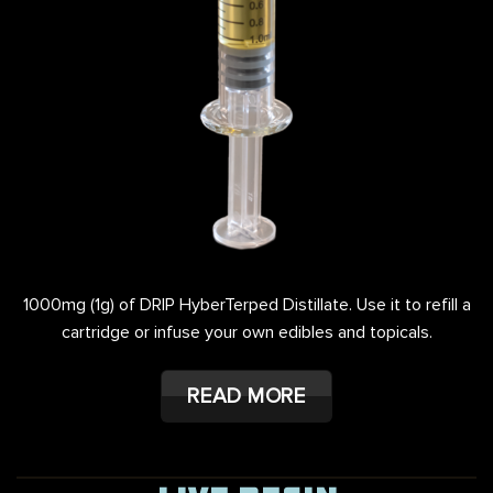
1000mg (1g) of DRIP HyberTerped Distillate. Use it to refill a
cartridge or infuse your own edibles and topicals.
READ MORE