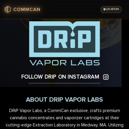
Skip
to
LOCATION
content
FOLLOW DRiP ON INSTAGRAM
ABOUT DRIP VAPOR LABS
DRiP Vapor Labs, a CommCan exclusive, crafts premium
cannabis concentrates and vaporizer cartridges at their
cutting-edge Extraction Laboratory in Medway, MA. Utilizing