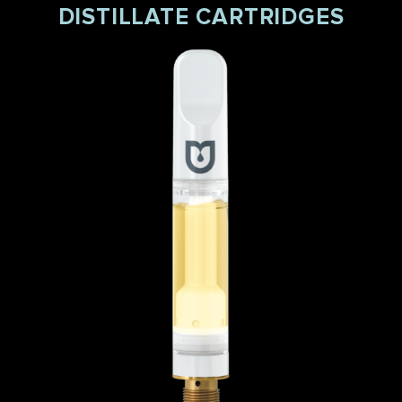
DISTILLATE CARTRIDGES