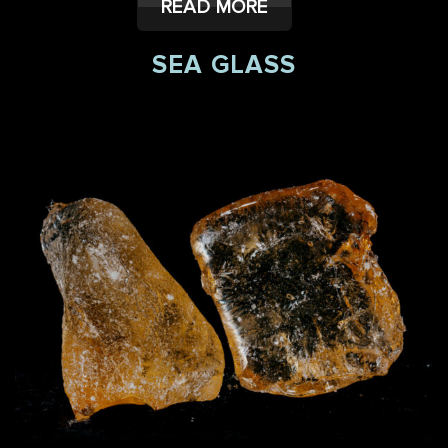
READ MORE
SEA GLASS