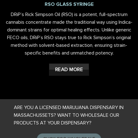
RSO GLASS SYRINGE
DRiP’s Rick Simpson Oil (RSO) is a potent, full-spectrum
cannabis concentrate made the traditional way using Indica-
dominant strains for optimal healing effects. Unlike generic
FECO oils, DRiP’s RSO stays true to Rick Simpson’s original
method with solvent-based extraction, ensuring strain-
specific benefits and unmatched potency.
READ MORE
ARE YOU A LICENSED MARIJUANA DISPENSARY IN
MASSACHUSSETS? WANT TO WHOLESALE OUR
PRODUCTS AT YOUR DISPENSARY?