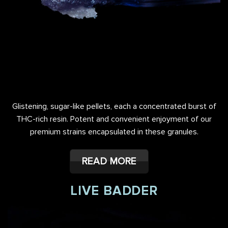
Glistening, sugar-like pellets, each a concentrated burst of
THC-rich resin. Potent and convenient enjoyment of our
premium strains encapsulated in these granules.
READ MORE
LIVE BADDER