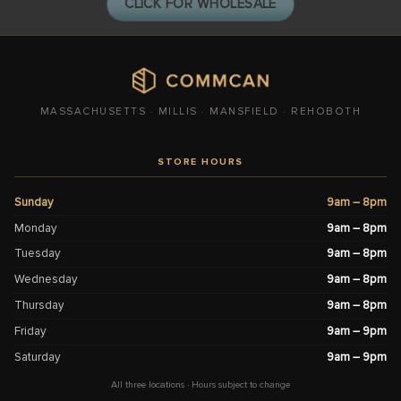
CLICK FOR WHOLESALE
MASSACHUSETTS · MILLIS · MANSFIELD · REHOBOTH
STORE HOURS
Sunday
9am – 8pm
Monday
9am – 8pm
Tuesday
9am – 8pm
Wednesday
9am – 8pm
Thursday
9am – 8pm
Friday
9am – 9pm
Saturday
9am – 9pm
All three locations · Hours subject to change