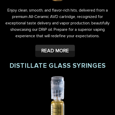
Enjoy clean, smooth, and flavor-rich hits, delivered from a
premium All-Ceramic AVD cartridge, recognized for
exceptional taste delivery and vapor production, beautifully
showcasing our DRiP oil. Prepare for a superior vaping
experience that will redefine your expectations.
READ MORE
DISTILLATE GLASS SYRINGES