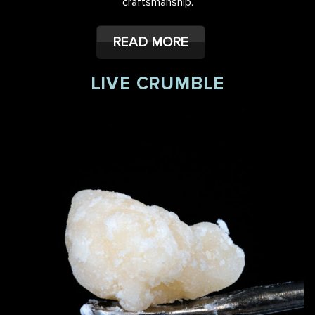
craftsmanship.
READ MORE
LIVE CRUMBLE