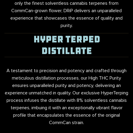
only the finest solventless cannabis terpenes from
CommCan-grown flower, DRiP delivers an unparalleled
experience that showcases the essence of quality and
purity.
HYPER TERPED
DISTILLATE
A testament to precision and potency and crafted through
meticulous distillation processes, our High THC Purity
ensures unparalleled purity and potency, delivering an
experience unmatched in quality. Our exclusive HyperTerping
process infuses the distillate with 8% solventless cannabis
terpenes, imbuing it with an exceptionally vibrant flavor
profile that encapsulates the essence of the original
CommCan strain.