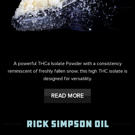
A powerful THCa Isolate Powder with a consistency
reminiscent of freshly fallen snow; this high THC isolate is
designed for versatility.
READ MORE
RICK SIMPSON OIL