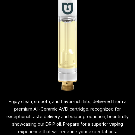
Enjoy clean, smooth, and flavor-rich hits, delivered from a
premium All-Ceramic AVD cartridge, recognized for
exceptional taste delivery and vapor production, beautifully
showcasing our DRiP oil. Prepare for a superior vaping
experience that will redefine your expectations.