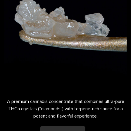
A premium cannabis concentrate that combines ultra-pure
THCa crystals (“diamonds”) with terpene-rich sauce for a
potent and flavorful experience.