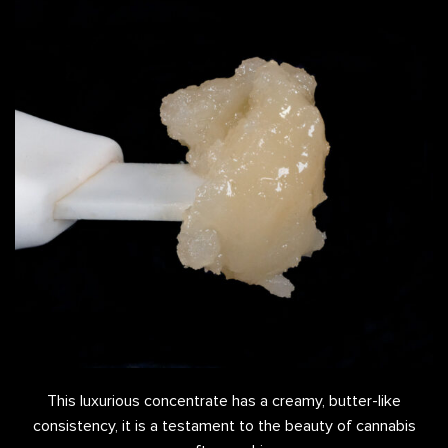
This luxurious concentrate has a creamy, butter-like
consistency, it is a testament to the beauty of cannabis