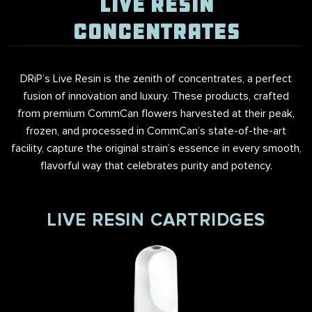
LIVE RESIN
CONCENTRATES
DRiP’s Live Resin is the zenith of concentrates, a perfect
fusion of innovation and luxury. These products, crafted
from premium CommCan flowers harvested at their peak,
frozen, and processed in CommCan’s state-of-the-art
facility, capture the original strain’s essence in every smooth,
flavorful way that celebrates purity and potency.
LIVE RESIN CARTRIDGES