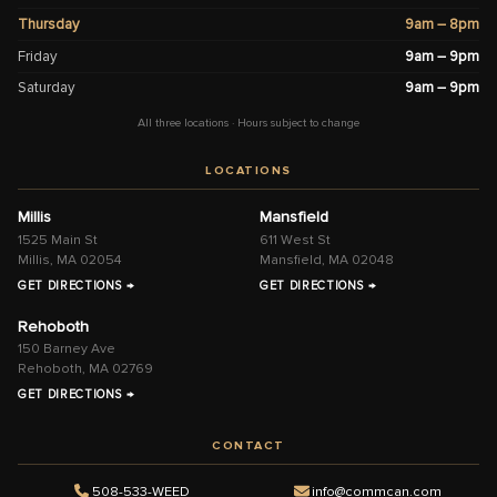
Thursday
9am – 8pm
Friday
9am – 9pm
Saturday
9am – 9pm
All three locations · Hours subject to change
LOCATIONS
Millis
Mansfield
1525 Main St
611 West St
Millis, MA 02054
Mansfield, MA 02048
GET DIRECTIONS →
GET DIRECTIONS →
Rehoboth
150 Barney Ave
Rehoboth, MA 02769
GET DIRECTIONS →
CONTACT
508-533-WEED
info@commcan.com