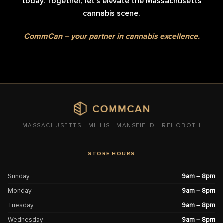
today. Together, let’s elevate the Massachusetts
cannabis scene.
CommCan – your partner in cannabis excellence.
MASSACHUSETTS · MILLIS · MANSFIELD · REHOBOTH
STORE HOURS
Sunday
9am – 8pm
Monday
9am – 8pm
Tuesday
9am – 8pm
Wednesday
9am – 8pm