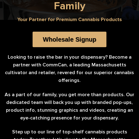
Family
Your Partner for Premium Cannabis Products
Wholesale Signup
Looking to raise the bar in your dispensary? Become a
partner with CommCan, a leading Massachusetts
cultivator and retailer, revered for our superior cannabis
offerings.
As a part of our family, you get more than products. Our
dedicated team will back you up with branded pop-ups,
product info, stunning graphics and videos, creating an
eye-catching presence for your dispensary.
Step up to our line of top-shelf cannabis products