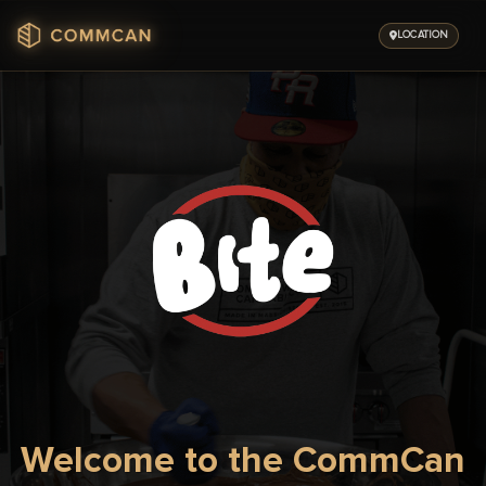
Skip
to
LOCATION
content
Welcome to the CommCan