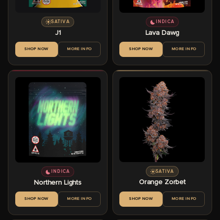
SATIVA
INDICA
J1
Lava Dawg
SHOP NOW
MORE INFO
SHOP NOW
MORE INFO
SATIVA
INDICA
Orange Zorbet
Northern Lights
SHOP NOW
MORE INFO
SHOP NOW
MORE INFO