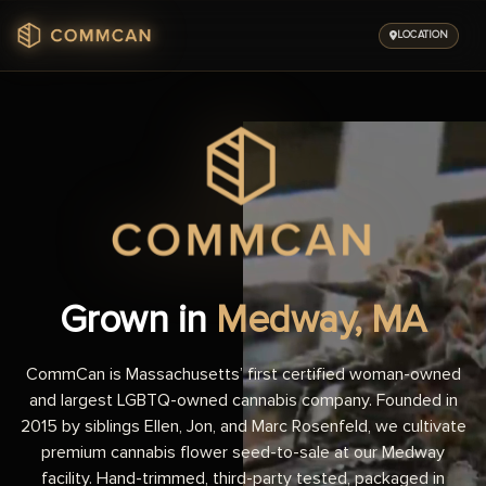
Skip
to
LOCATION
content
Grown in
Medway, MA
CommCan is Massachusetts’ first certified woman-owned
and largest LGBTQ-owned cannabis company. Founded in
2015 by siblings Ellen, Jon, and Marc Rosenfeld, we cultivate
premium cannabis flower seed-to-sale at our Medway
facility. Hand-trimmed, third-party tested, packaged in