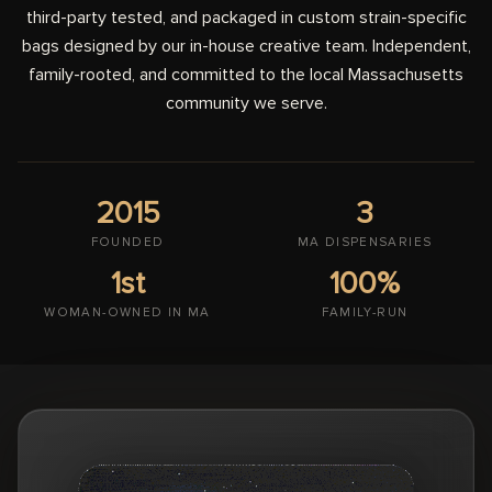
third-party tested, and packaged in custom strain-specific
bags designed by our in-house creative team. Independent,
family-rooted, and committed to the local Massachusetts
community we serve.
2015
3
FOUNDED
MA DISPENSARIES
1st
100%
WOMAN-OWNED IN MA
FAMILY-RUN