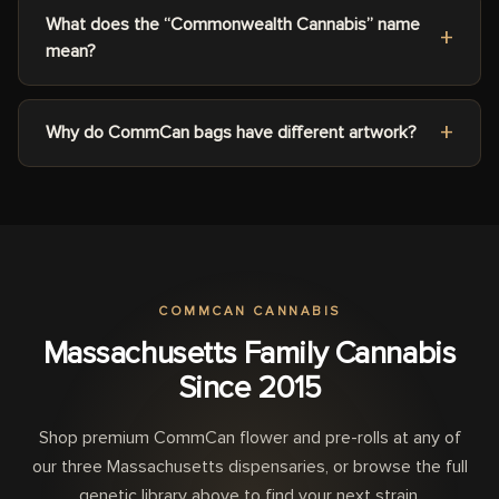
What does the “Commonwealth Cannabis” name
mean?
Why do CommCan bags have different artwork?
COMMCAN CANNABIS
Massachusetts Family Cannabis
Since 2015
Shop premium CommCan flower and pre-rolls at any of
our three Massachusetts dispensaries, or browse the full
genetic library above to find your next strain.