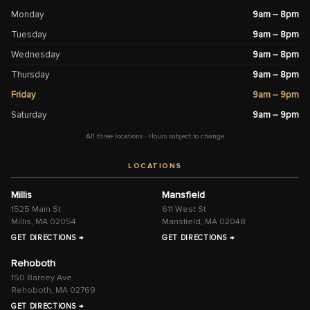
Monday
9am – 8pm
Tuesday
9am – 8pm
Wednesday
9am – 8pm
Thursday
9am – 8pm
Friday
9am – 9pm
Saturday
9am – 9pm
All three locations · Hours subject to change
LOCATIONS
Millis
Mansfield
1525 Main St
611 West St
Millis, MA 02054
Mansfield, MA 02048
GET DIRECTIONS →
GET DIRECTIONS →
Rehoboth
150 Barney Ave
Rehoboth, MA 02769
GET DIRECTIONS →