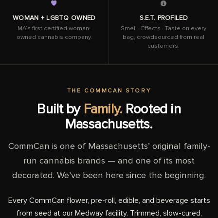
WOMAN + LGBTQ OWNED
S.E.T. PROFILED
MA’s first certified woman-
Smell · Effects · Taste on every
owned cannabis company.
bag, crowdsourced from real
customers.
THE COMMCAN STORY
Built by
Family.
Rooted in
Massachusetts.
CommCan is one of Massachusetts’ original family-
run cannabis brands — and one of its most
decorated. We’ve been here since the beginning.
Every CommCan flower, pre-roll, edible, and beverage starts
from seed at our Medway facility. Trimmed, slow-cured,