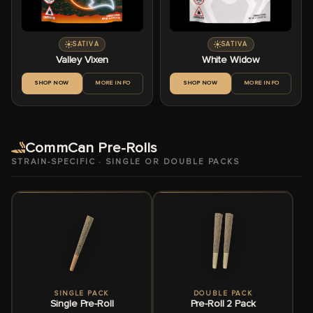
SATIVA
SATIVA
Valley Vixen
White Widow
SHOP NOW
MORE INFO
SHOP NOW
MORE INFO
CommCan Pre-Rolls
STRAIN-SPECIFIC · SINGLE OR DOUBLE PACKS
SINGLE PACK
DOUBLE PACK
Single Pre-Roll
Pre-Roll 2 Pack