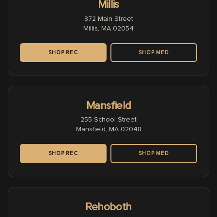
Millis
872 Main Street
Millis, MA 02054
SHOP REC
SHOP MED
Mansfield
255 School Street
Mansfield, MA 02048
SHOP REC
SHOP MED
Rehoboth