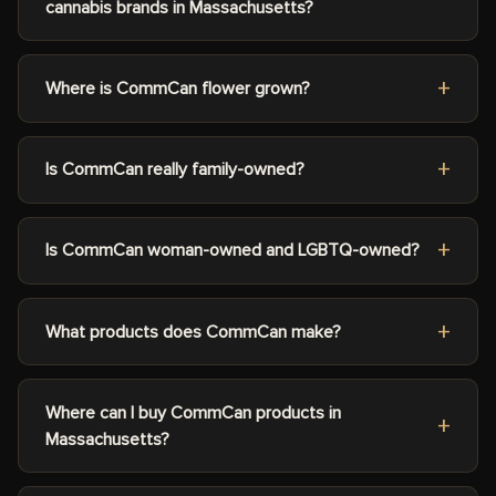
cannabis brands in Massachusetts?
Where is CommCan flower grown?
Is CommCan really family-owned?
Is CommCan woman-owned and LGBTQ-owned?
What products does CommCan make?
Where can I buy CommCan products in
Massachusetts?