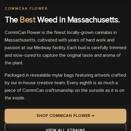
COMMCAN FLOWER
The
Best
Weed in Massachusetts.
CommCan Flower is the finest locally-grown cannabis in
Massachusetts, cultivated with years of hard work and
passion at our Medway facility. Each bud is carefully trimmed
and slow-cured to capture the original taste and aroma of
the plant.
Packaged in resealable mylar bags featuring artwork crafted
by our in-house creative team. Every eighth is as much a
piece of CommCan craftsmanship on the outside as it is on
the inside.
SHOP COMMCAN FLOWER →
VIEW ALL STRAINS