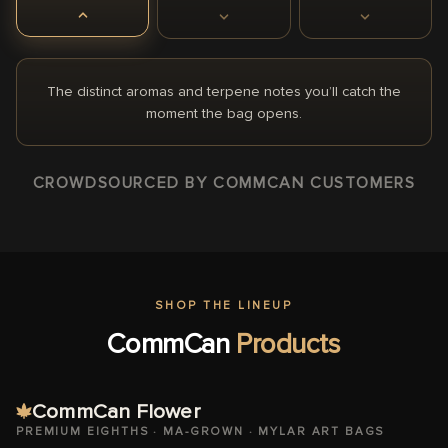
The distinct aromas and terpene notes you’ll catch the
moment the bag opens.
CROWDSOURCED BY COMMCAN CUSTOMERS
SHOP THE LINEUP
CommCan
Products
CommCan Flower
PREMIUM EIGHTHS · MA-GROWN · MYLAR ART BAGS