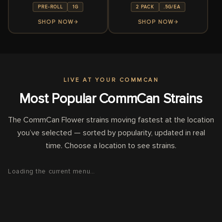
PRE-ROLL
1G
2 PACK
.5G/EA
SHOP NOW
SHOP NOW
LIVE AT
YOUR COMMCAN
Most Popular CommCan Strains
The CommCan Flower strains moving fastest at the location
you’ve selected — sorted by popularity, updated in real
time. Choose a location to see strains.
Loading the current menu…