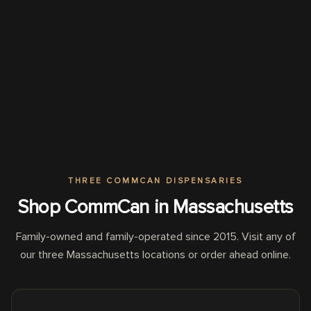
THREE COMMCAN DISPENSARIES
Shop CommCan in Massachusetts
Family-owned and family-operated since 2015. Visit any of
our three Massachusetts locations or order ahead online.