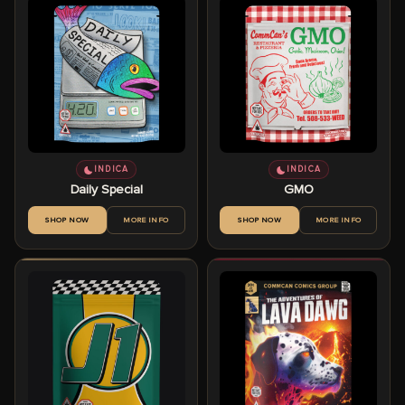
INDICA
INDICA
Daily Special
GMO
SHOP NOW
MORE INFO
SHOP NOW
MORE INFO