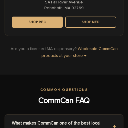
54 Fall River Avenue
Rehoboth, MA 02769
SHOP REC
SHOP MED
Are you a licensed MA dispensary?
Wholesale CommCan
products at your store →
COMMON QUESTIONS
CommCan FAQ
What makes CommCan one of the best local