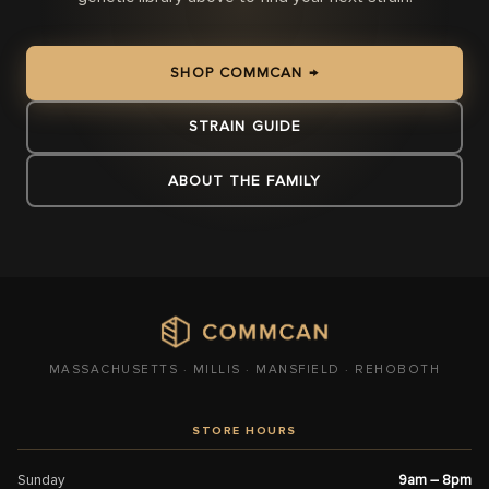
SHOP COMMCAN →
STRAIN GUIDE
ABOUT THE FAMILY
MASSACHUSETTS · MILLIS · MANSFIELD · REHOBOTH
STORE HOURS
Sunday
9am – 8pm