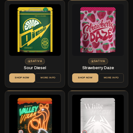
SATIVA
SATIVA
Sour Diesel
Strawberry Daze
SHOP NOW
MORE INFO
SHOP NOW
MORE INFO