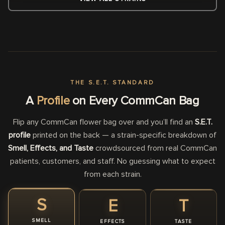
THE S.E.T. STANDARD
A
Profile
on Every CommCan Bag
Flip any CommCan flower bag over and you’ll find an
S.E.T.
profile
printed on the back — a strain-specific breakdown of
Smell, Effects, and Taste
crowdsourced from real CommCan
patients, customers, and staff. No guessing what to expect
from each strain.
S
E
T
SMELL
EFFECTS
TASTE