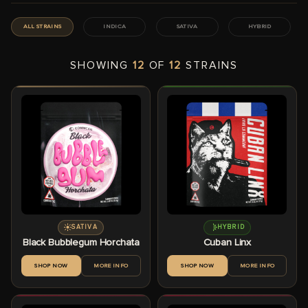
ALL STRAINS
INDICA
SATIVA
HYBRID
SHOWING
12
OF
12
STRAINS
SATIVA
HYBRID
Black Bubblegum Horchata
Cuban Linx
SHOP NOW
MORE INFO
SHOP NOW
MORE INFO