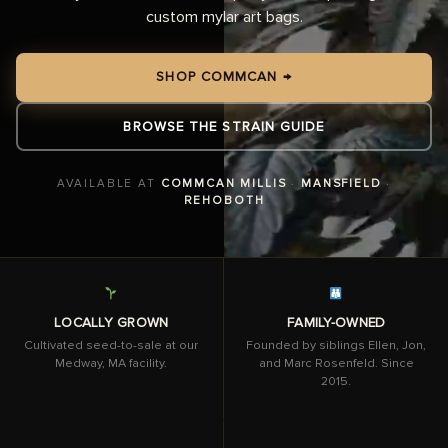
custom mylar art bags.
SHOP COMMCAN →
BROWSE THE STRAIN GUIDE
AVAILABLE AT
COMMCAN MILLIS
·
MANSFIELD
·
REHOBOTH
LOCALLY GROWN
FAMILY-OWNED
Cultivated seed-to-sale at our
Founded by siblings Ellen, Jon,
Medway, MA facility.
and Marc Rosenfeld. Since
2015.