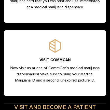
marijuana card that you can print and use immediately
at a medical marijuana dispensary.
VISIT COMMCAN
Now visit us at one of CommCan’s medical marijuana
dispensaries! Make sure to bring your Medical
Marijuana ID and a second, unexpired picture ID.
VISIT AND BECOME A PATIENT