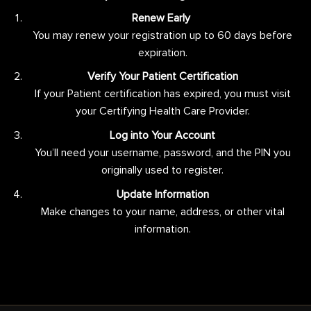
Renew Early
You may renew your registration up to 60 days before
expiration.
Verify Your Patient Certification
If your Patient certification has expired, you must visit
your Certifying Health Care Provider.
Log into Your Account
You’ll need your username, password, and the PIN you
originally used to register.
Update Information
Make changes to your name, address, or other vital
information.