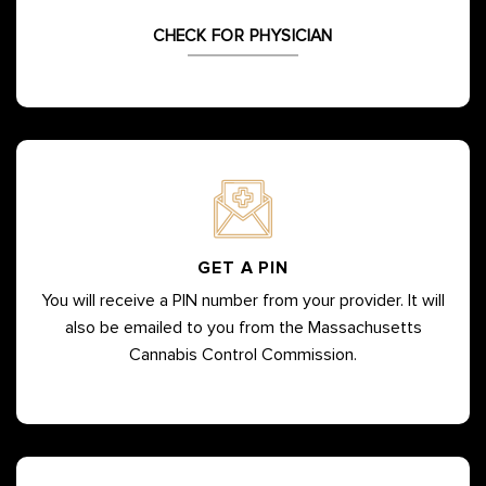
CHECK FOR PHYSICIAN
GET A PIN
You will receive a PIN number from your provider. It will
also be emailed to you from the Massachusetts
Cannabis Control Commission.