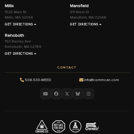
Millis
Mansfield
1525 Main St
611 West St
Millis, MA 02054
Mansfield, MA 02048
GET DIRECTIONS →
GET DIRECTIONS →
Rehoboth
150 Barney Ave
Rehoboth, MA 02769
GET DIRECTIONS →
CONTACT
508-533-WEED
info@commcan.com