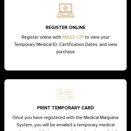
REGISTER ONLINE
Register online with
MASS CIP
to view your
Temporary Medical ID, Certification Dates, and view
purchase
PRINT TEMPORARY CARD
Once you have registered with the Medical Marijuana
System, you will be emailed a temporary medical