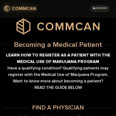
Skip
to
LOCATION
content
Becoming a Medical Patient
LEARN HOW TO REGISTER AS A PATIENT WITH THE
MEDICAL USE OF MARIJUANA PROGRAM
Have a qualifying condition? Qualifying patients may
register with the Medical Use of Marijuana Program.
Want to know more about becoming a patient?
READ THE GUIDE BELOW
FIND A PHYSICIAN