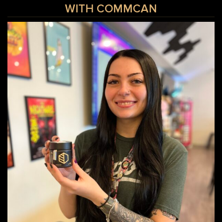
WITH COMMCAN