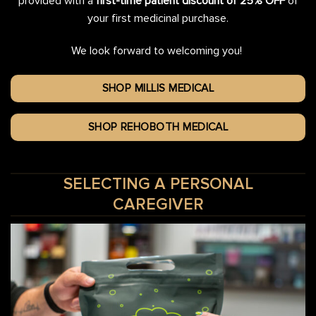
provided with a
first-time patient discount of 25% OFF
of
your first medicinal purchase.
We look forward to welcoming you!
SHOP MILLIS MEDICAL
SHOP REHOBOTH MEDICAL
SELECTING A PERSONAL
CAREGIVER