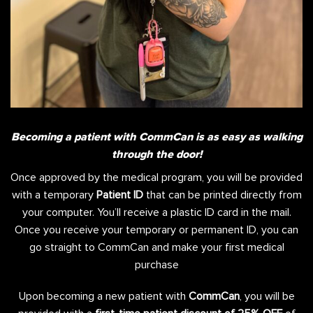
Becoming a patient with CommCan is as easy as walking
through the door!
Once approved by the medical program, you will be provided
with a temporary
Patient ID
that can be printed directly from
your computer. You’ll receive a plastic ID card in the mail.
Once you receive your temporary or permanent ID, you can
go straight to CommCan and make your first medical
purchase
Upon becoming a new patient with
CommCan
, you will be