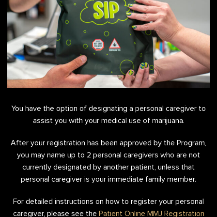
You have the option of designating a personal caregiver to
assist you with your medical use of marijuana.
After your registration has been approved by the Program,
you may name up to 2 personal caregivers who are not
currently designated by another patient, unless that
personal caregiver is your immediate family member.
For detailed instructions on how to register your personal
caregiver, please see the
Patient Online MMJ Registration