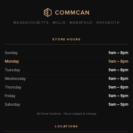
MASSACHUSETTS · MILLIS · MANSFIELD · REHOBOTH
STORE HOURS
Sunday
9am – 8pm
Monday
9am – 8pm
Tuesday
9am – 8pm
Wednesday
9am – 8pm
Thursday
9am – 8pm
Friday
9am – 9pm
Saturday
9am – 9pm
All three locations · Hours subject to change
LOCATIONS