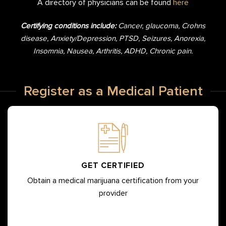
A directory of physicians can be found
here
Certifying conditions include:
Cancer, glaucoma, Crohns
disease, Anxiety/Depression, PTSD, Seizures, Anorexia,
Insomnia, Nausea, Arthritis, ADHD, Chronic pain.
Register as a Medical Patient
GET CERTIFIED
Obtain a medical marijuana certification from your
provider