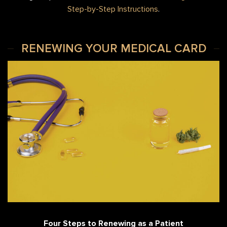
Step-by-Step Instructions
.
RENEWING YOUR MEDICAL CARD
Four Steps to Renewing as a Patient