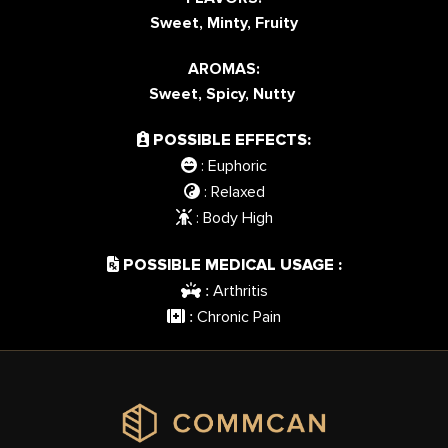
Sweet, Minty, Fruity
AROMAS:
Sweet, Spicy, Nutty
POSSIBLE EFFECTS:
: Euphoric
: Relaxed
: Body High
POSSIBLE MEDICAL USAGE :
Arthritis
:
Chronic Pain
: