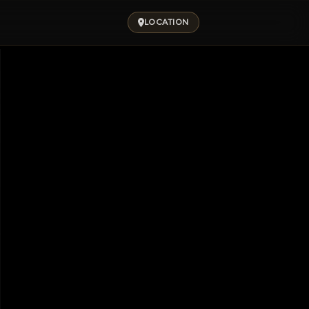
LOCATION