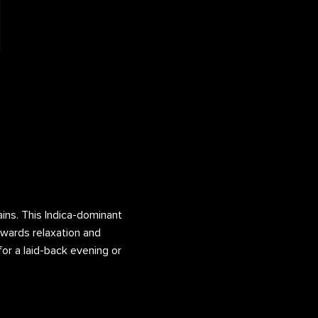
ains. This Indica-dominant
towards relaxation and
for a laid-back evening or