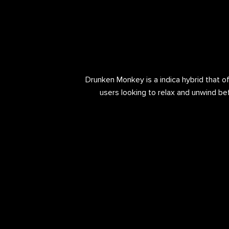
Drunken Monkey is a indica hybrid that off
users looking to relax and unwind bef