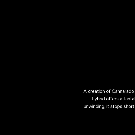
A creation of Cannarado G
hybrid offers a tanta
unwinding, it stops short