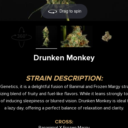
Drag to spin
Drunken Monkey
STRAIN DESCRIPTION:
enetics, it is a delightful fusion of Banimal and Frozen Margy str
lizing blend of fruity and fuel-like flavors. While it leans strongly 
 of inducing sleepiness or blurred vision. Drunken Monkey is ideal 
a lazy day, offering a perfect balance of relaxation and clarity.
CROSS:
Bananimal X Frozen Margy