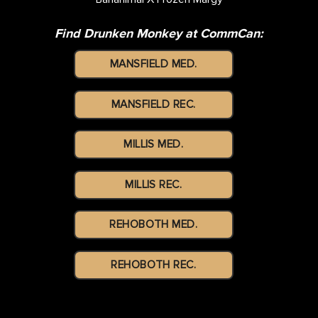
Find Drunken Monkey at CommCan:
MANSFIELD MED.
MANSFIELD REC.
MILLIS MED.
MILLIS REC.
REHOBOTH MED.
REHOBOTH REC.