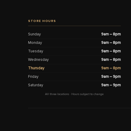
STORE HOURS
Sunday
9am – 8pm
Monday
9am – 8pm
Tuesday
9am – 8pm
Wednesday
9am – 8pm
Thursday
9am – 8pm
Friday
9am – 9pm
Saturday
9am – 9pm
All three locations · Hours subject to change