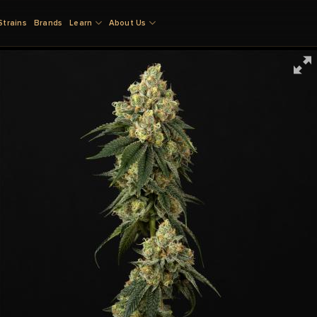
Strains
Brands
Learn
About Us