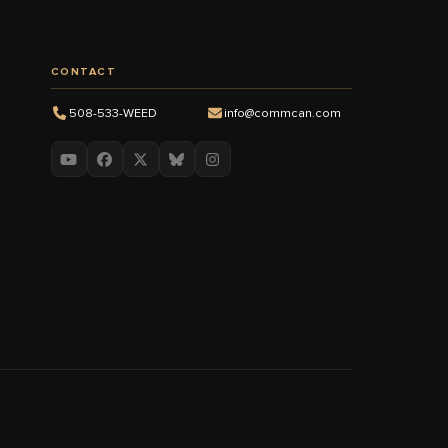
CONTACT
508-533-WEED
info@commcan.com