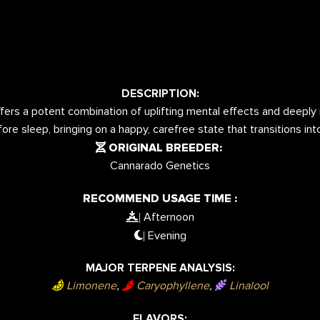
DESCRIPTION:
ers a potent combination of uplifting mental effects and deeply re
ore sleep, bringing on a happy, carefree state that transitions in
ORIGINAL BREEDER:
Cannarado Genetics
RECOMMEND USAGE TIME :
Afternoon
|
Evening
|
MAJOR TERPENE ANALYSIS:
Limonene
,
Caryophyllene
,
Linalool
FLAVORS: