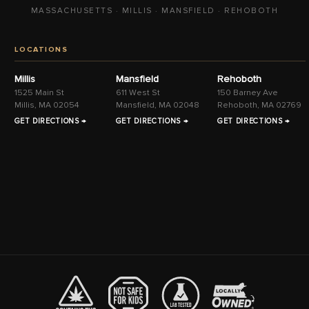
MASSACHUSETTS · MILLIS · MANSFIELD · REHOBOTH
LOCATIONS
Millis
Mansfield
Rehoboth
1525 Main St
611 West St
150 Barney Ave
Millis, MA 02054
Mansfield, MA 02048
Rehoboth, MA 02769
GET DIRECTIONS →
GET DIRECTIONS →
GET DIRECTIONS →