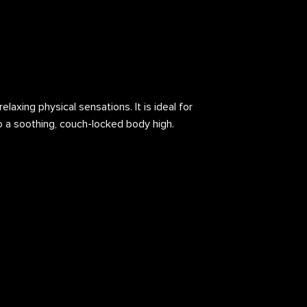
laxing physical sensations. It is ideal for
to a soothing, couch-locked body high.