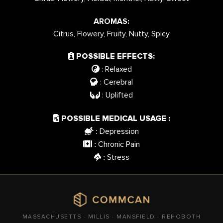
AROMAS:
Citrus, Flowery, Fruity, Nutty, Spicy
POSSIBLE EFFECTS:
: Relaxed
: Cerebral
: Uplifted
POSSIBLE MEDICAL USAGE :
Depression
:
Chronic Pain
:
Stress
:
MASSACHUSETTS · MILLIS · MANSFIELD · REHOBOTH