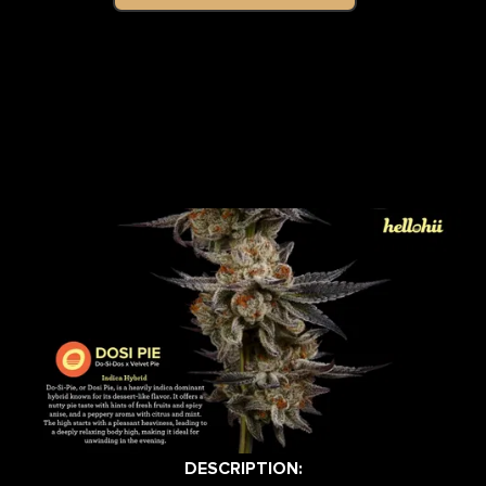
DESCRIPTION: