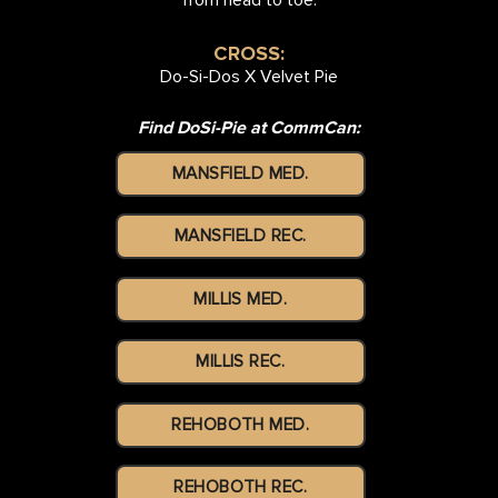
CROSS:
Do-Si-Dos X Velvet Pie
Find DoSi-Pie at CommCan:
MANSFIELD MED.
MANSFIELD REC.
MILLIS MED.
MILLIS REC.
REHOBOTH MED.
REHOBOTH REC.