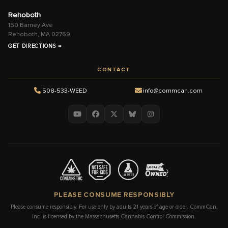
Rehoboth
150 Barney Ave
Rehoboth, MA 02769
GET DIRECTIONS →
CONTACT
508-533-WEED
info@commcan.com
PLEASE CONSUME RESPONSIBLY
Please consume responsibly. For use only by adults 21 years of age or older. CommCan,
Inc. is licensed by the Massachusetts Cannabis Control Commission.