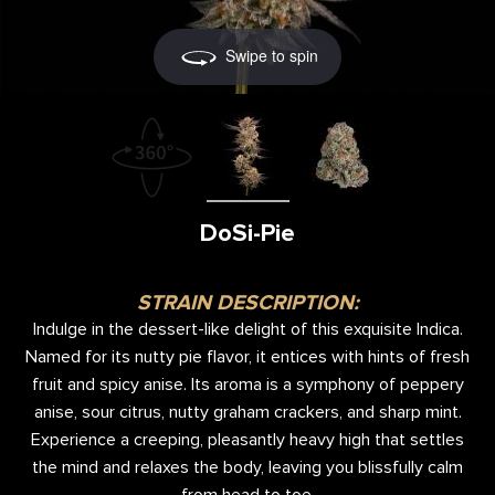
Swipe to spin
DoSi-Pie
STRAIN DESCRIPTION:
Indulge in the dessert-like delight of this exquisite Indica.
Named for its nutty pie flavor, it entices with hints of fresh
fruit and spicy anise. Its aroma is a symphony of peppery
anise, sour citrus, nutty graham crackers, and sharp mint.
Experience a creeping, pleasantly heavy high that settles
the mind and relaxes the body, leaving you blissfully calm
from head to toe.