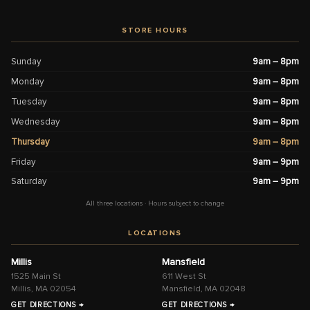
STORE HOURS
Sunday
9am – 8pm
Monday
9am – 8pm
Tuesday
9am – 8pm
Wednesday
9am – 8pm
Thursday
9am – 8pm
Friday
9am – 9pm
Saturday
9am – 9pm
All three locations · Hours subject to change
LOCATIONS
Millis
Mansfield
1525 Main St
611 West St
Millis, MA 02054
Mansfield, MA 02048
GET DIRECTIONS →
GET DIRECTIONS →