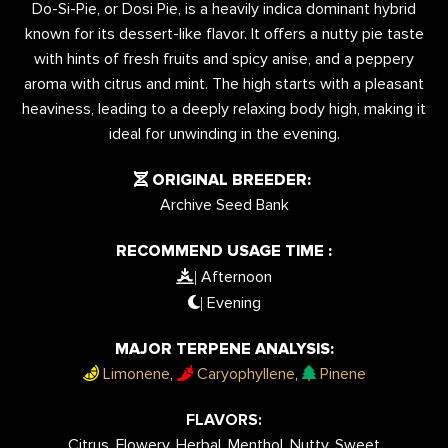
Do-Si-Pie, or Dosi Pie, is a heavily indica dominant hybrid
known for its dessert-like flavor. It offers a nutty pie taste
with hints of fresh fruits and spicy anise, and a peppery
aroma with citrus and mint. The high starts with a pleasant
heaviness, leading to a deeply relaxing body high, making it
ideal for unwinding in the evening.
ORIGINAL BREEDER:
Archive Seed Bank
RECOMMEND USAGE TIME :
Afternoon
|
Evening
|
MAJOR TERPENE ANALYSIS:
Limonene
,
Caryophyllene
,
Pinene
FLAVORS:
Citrus, Flowery, Herbal, Menthol, Nutty, Sweet