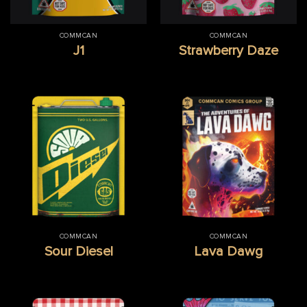
COMMCAN
COMMCAN
J1
Strawberry Daze
COMMCAN
COMMCAN
Sour Diesel
Lava Dawg