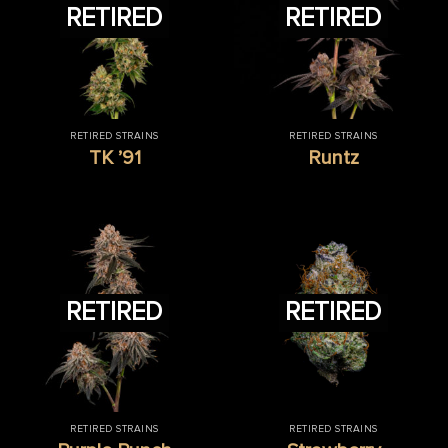
RETIRED
RETIRED
RETIRED STRAINS
RETIRED STRAINS
TK ’91
Runtz
RETIRED
RETIRED
RETIRED STRAINS
RETIRED STRAINS