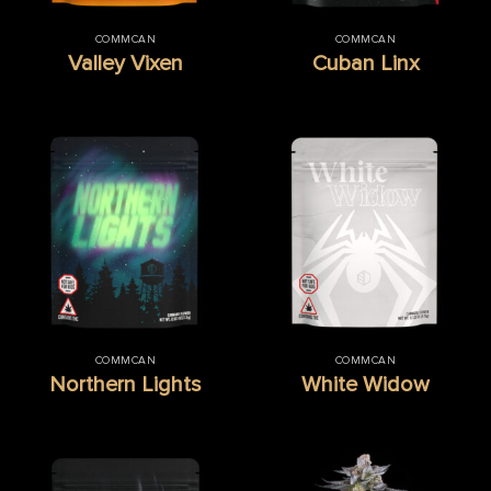
COMMCAN
COMMCAN
Valley Vixen
Cuban Linx
COMMCAN
COMMCAN
Northern Lights
White Widow