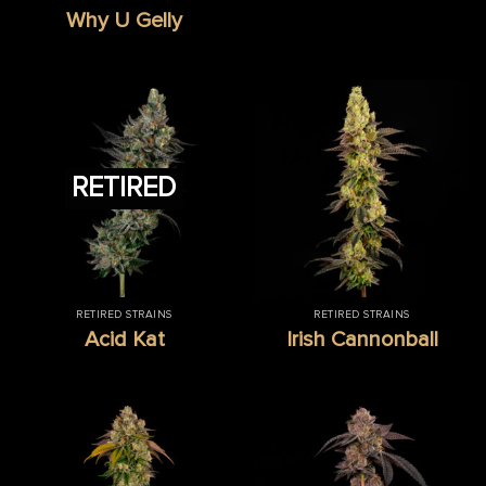
Why U Gelly
RETIRED
RETIRED STRAINS
RETIRED STRAINS
Acid Kat
Irish Cannonball