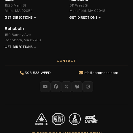
1525 Main St
611 West St
Millis, MA 02054
Mansfield, MA 02048
GET DIRECTIONS →
GET DIRECTIONS →
Rehoboth
150 Barney Ave
Rehoboth, MA 02769
GET DIRECTIONS →
CONTACT
508-533-WEED
info@commcan.com