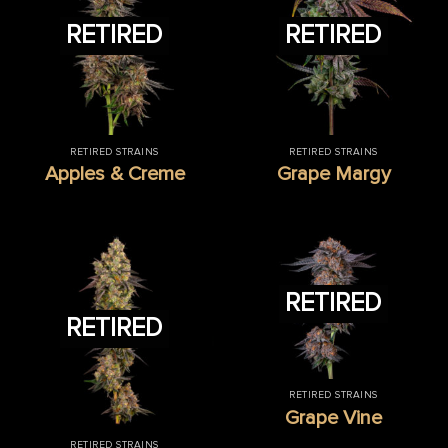
RETIRED
RETIRED
RETIRED STRAINS
RETIRED STRAINS
Apples & Creme
Grape Margy
RETIRED
RETIRED
RETIRED STRAINS
Grape Vine
RETIRED STRAINS