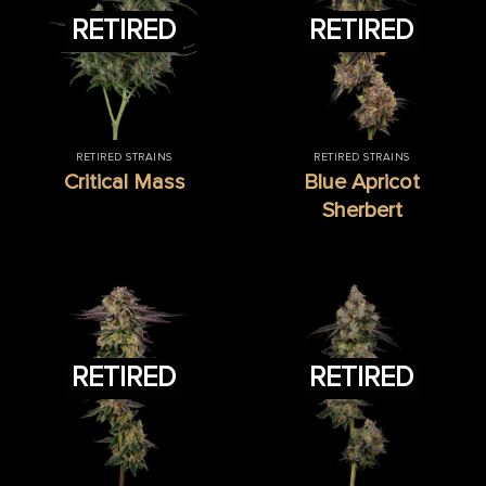
RETIRED
RETIRED
RETIRED STRAINS
RETIRED STRAINS
Critical Mass
Blue Apricot
Sherbert
RETIRED
RETIRED