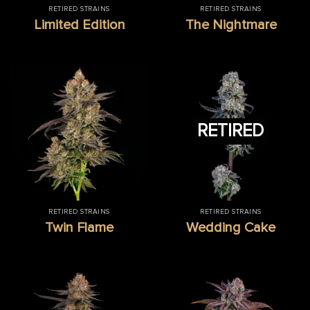
RETIRED STRAINS
RETIRED STRAINS
Limited Edition
The Nightmare
RETIRED
RETIRED STRAINS
RETIRED STRAINS
Twin Flame
Wedding Cake