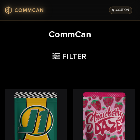
Skip
to
LOCATION
content
CommCan
FILTER