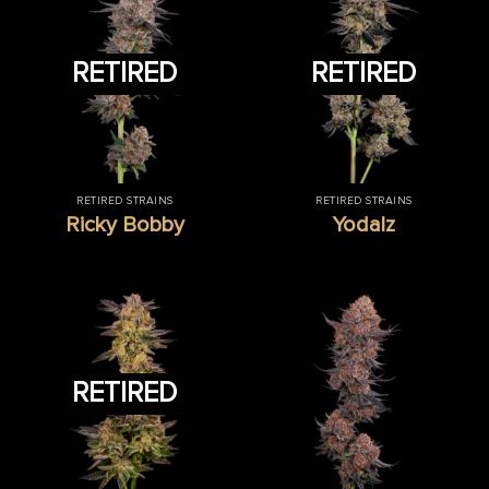
RETIRED
RETIRED
RETIRED STRAINS
RETIRED STRAINS
Ricky Bobby
Yodalz
RETIRED