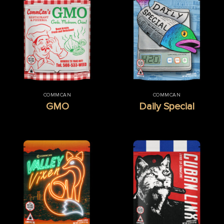
COMMCAN
COMMCAN
GMO
Daily Special