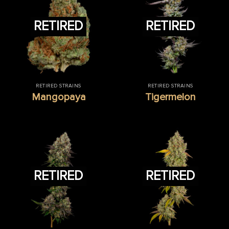
RETIRED
RETIRED
RETIRED STRAINS
RETIRED STRAINS
Mangopaya
Tigermelon
RETIRED
RETIRED