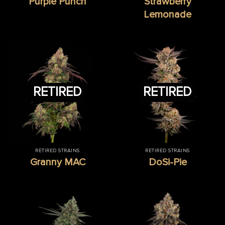
Purple Punch
Strawberry
Lemonade
RETIRED
RETIRED
RETIRED STRAINS
RETIRED STRAINS
Granny MAC
DoSi-Pie