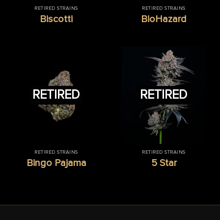
RETIRED STRAINS
RETIRED STRAINS
Biscotti
BioHazard
RETIRED
RETIRED
RETIRED STRAINS
RETIRED STRAINS
Bingo Pajama
5 Star