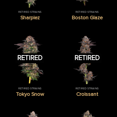
RETIRED STRAINS
RETIRED STRAINS
Sharpiez
Boston Glaze
RETIRED
RETIRED
RETIRED STRAINS
RETIRED STRAINS
Tokyo Snow
Croissant