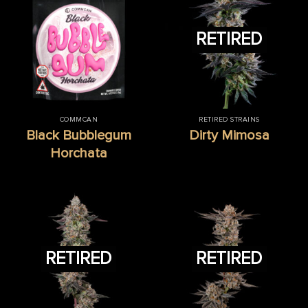
RETIRED
COMMCAN
RETIRED STRAINS
Black Bubblegum
Dirty Mimosa
Horchata
RETIRED
RETIRED