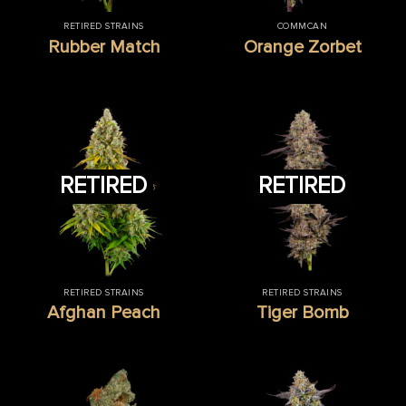
RETIRED STRAINS
COMMCAN
Rubber Match
Orange Zorbet
RETIRED
RETIRED
RETIRED STRAINS
RETIRED STRAINS
Afghan Peach
Tiger Bomb