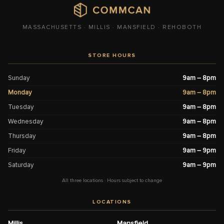
MASSACHUSETTS · MILLIS · MANSFIELD · REHOBOTH
STORE HOURS
Sunday
9am – 8pm
Monday
9am – 8pm
Tuesday
9am – 8pm
Wednesday
9am – 8pm
Thursday
9am – 8pm
Friday
9am – 9pm
Saturday
9am – 9pm
All three locations · Hours subject to change
LOCATIONS
Millis
Mansfield