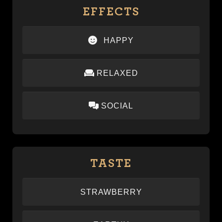
EFFECTS
HAPPY
Provides a sense of mood elevation and
RELAXED
lightheartedness.
Provides a calm, soothing body high that melts
SOCIAL
away tension and stress
Promotes conversation and reduces social anxiety.
TASTE
STRAWBERRY
–