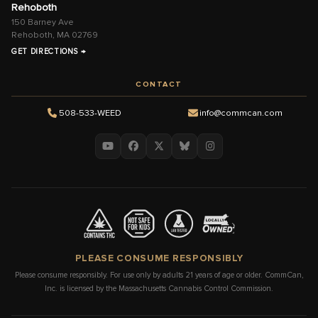
Rehoboth
150 Barney Ave
Rehoboth, MA 02769
GET DIRECTIONS →
CONTACT
508-533-WEED
info@commcan.com
PLEASE CONSUME RESPONSIBLY
Please consume responsibly. For use only by adults 21 years of age or older. CommCan,
Inc. is licensed by the Massachusetts Cannabis Control Commission.