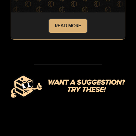
READ MORE