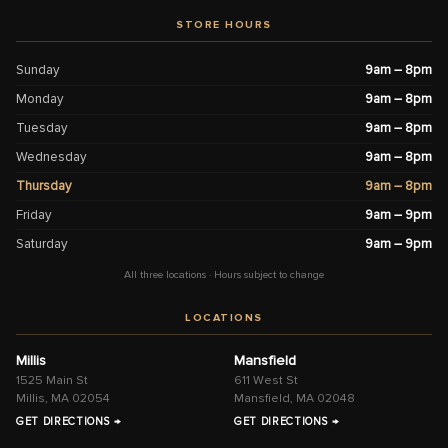
STORE HOURS
Sunday
9am – 8pm
Monday
9am – 8pm
Tuesday
9am – 8pm
Wednesday
9am – 8pm
Thursday
9am – 8pm
Friday
9am – 9pm
Saturday
9am – 9pm
All three locations · Hours subject to change
LOCATIONS
Millis
Mansfield
1525 Main St
611 West St
Millis, MA 02054
Mansfield, MA 02048
GET DIRECTIONS →
GET DIRECTIONS →