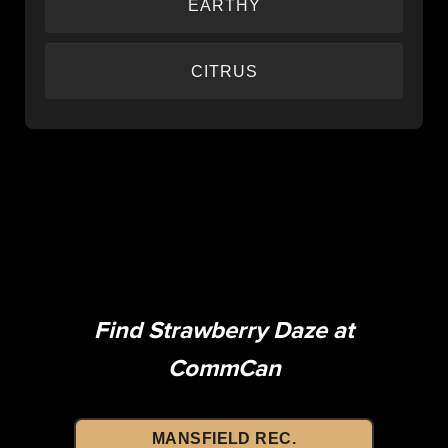
EARTHY
Rich, grounding flavors that taste like quality
CITRUS
cannabis should.
Bright, zesty citrus flavors that provide a refreshing
burst of lemon and lime notes.
Find Strawberry Daze at
CommCan
MANSFIELD REC.