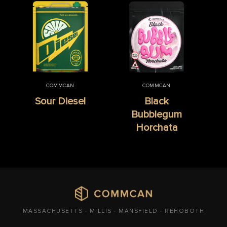
COMMCAN
COMMCAN
Sour Diesel
Black
Bubblegum
Horchata
MASSACHUSETTS · MILLIS · MANSFIELD · REHOBOTH