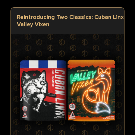
Reintroducing Two Classics: Cuban Linx & 
Valley Vixen