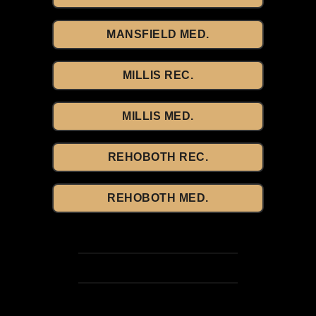
MANSFIELD MED.
MILLIS REC.
MILLIS MED.
REHOBOTH REC.
REHOBOTH MED.