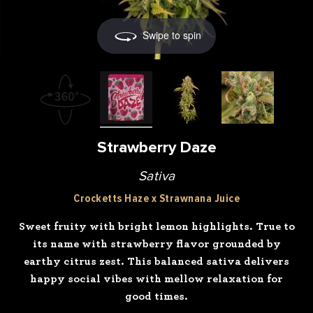
Swipe to spin
Strawberry Daze
Sativa
Crocketts Haze x Strawnana Juice
Sweet fruity with bright lemon highlights. True to
its name with strawberry flavor grounded by
earthy citrus zest. This balanced sativa delivers
happy social vibes with mellow relaxation for
good times.