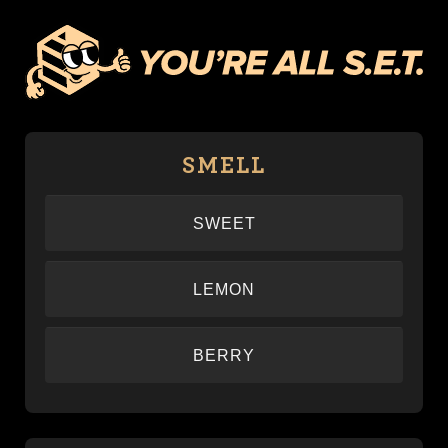
SMELL
SWEET
–
LEMON
–
BERRY
–