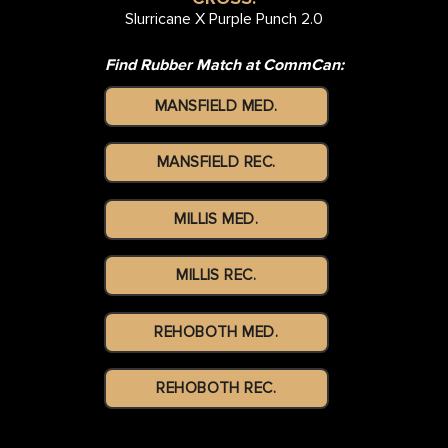
Slurricane X Purple Punch 2.0
Find Rubber Match at CommCan:
MANSFIELD MED.
MANSFIELD REC.
MILLIS MED.
MILLIS REC.
REHOBOTH MED.
REHOBOTH REC.