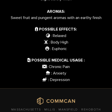
AROMAS:
Sweet fruit and pungent aromas with an earthy finish
POSSIBLE EFFECTS:
: Relaxed
: Body High
: Euphoric
POSSIBLE MEDICAL USAGE :
Chronic Pain
:
Anxiety
:
Depression
:
MASSACHUSETTS · MILLIS · MANSFIELD · REHOBOTH