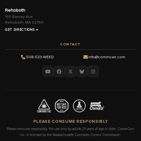
Rehoboth
150 Barney Ave
Rehoboth, MA 02769
GET DIRECTIONS →
CONTACT
508-533-WEED
info@commcan.com
PLEASE CONSUME RESPONSIBLY
Please consume responsibly. For use only by adults 21 years of age or older. CommCan,
Inc. is licensed by the Massachusetts Cannabis Control Commission.