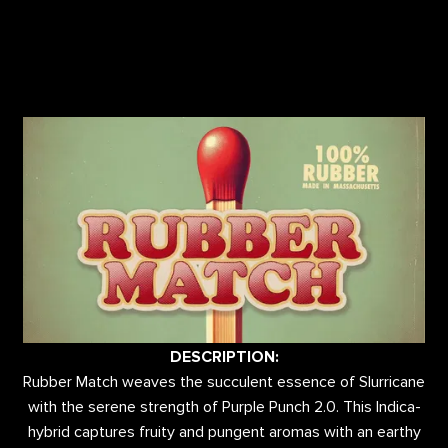
DESCRIPTION:
Rubber Match weaves the succulent essence of Slurricane
with the serene strength of Purple Punch 2.0. This Indica-
hybrid captures fruity and pungent aromas with an earthy