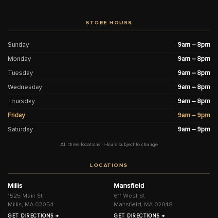
STORE HOURS
Sunday
9am – 8pm
Monday
9am – 8pm
Tuesday
9am – 8pm
Wednesday
9am – 8pm
Thursday
9am – 8pm
Friday
9am – 9pm
Saturday
9am – 9pm
All three locations · Hours subject to change
LOCATIONS
Millis
Mansfield
1525 Main St
611 West St
Millis, MA 02054
Mansfield, MA 02048
GET DIRECTIONS →
GET DIRECTIONS →