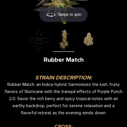
Swipe to spin
Rubber Match
STRAIN DESCRIPTION:
Rubber Match, an Indica-hybrid, harmonizes the lush, fruity
flavors of Slurricane with the tranquil effects of Purple Punch
2.0. Savor the rich berry and spicy tropical notes with an
earthy backdrop, perfect for serene relaxation and a
flavorful retreat as the evening winds down.
CROSS: