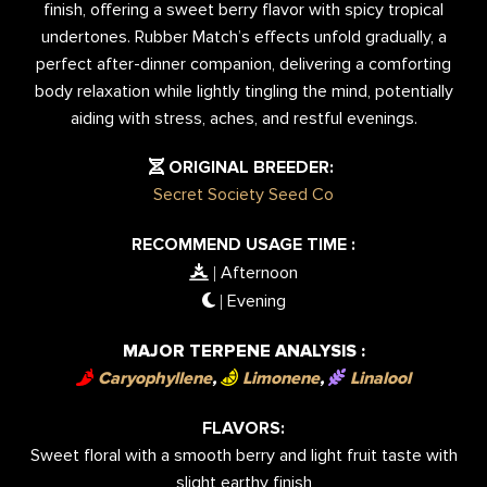
finish, offering a sweet berry flavor with spicy tropical
undertones. Rubber Match’s effects unfold gradually, a
perfect after-dinner companion, delivering a comforting
body relaxation while lightly tingling the mind, potentially
aiding with stress, aches, and restful evenings.
ORIGINAL BREEDER:
Secret Society Seed Co
RECOMMEND USAGE TIME :
Afternoon
|
Evening
|
MAJOR TERPENE ANALYSIS :
Caryophyllene
,
Limonene
,
Linalool
FLAVORS:
Sweet floral with a smooth berry and light fruit taste with
slight earthy finish