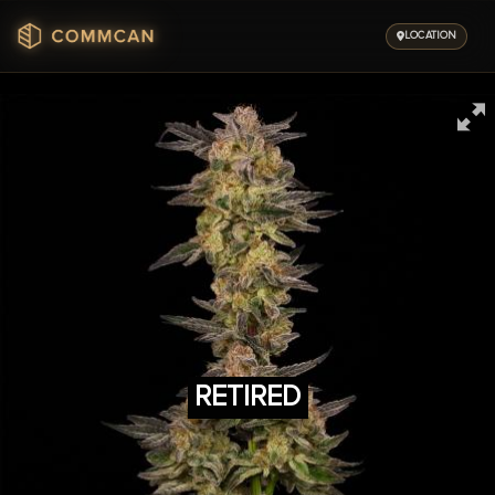
Skip
to
LOCATION
content
RETIRED