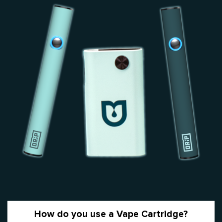
How do you use a Vape Cartridge?