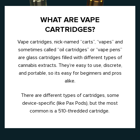
WHAT ARE VAPE
CARTRIDGES?
Vape cartridges, nick-named “carts”, “vapes” and
sometimes called “oil cartridges” or “vape pens”
are glass cartridges filled with different types of
cannabis extracts. They’re easy to use, discrete,
and portable, so its easy for beginners and pros
alike.
There are different types of cartridges, some
device-specific (like Pax Pods), but the most
common is a 510-thredded cartridge.