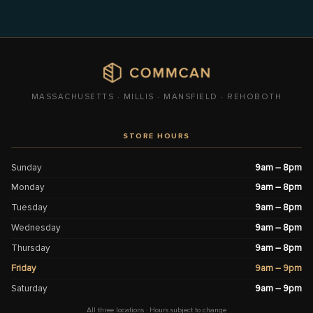
MASSACHUSETTS · MILLIS · MANSFIELD · REHOBOTH
STORE HOURS
Sunday
9am – 8pm
Monday
9am – 8pm
Tuesday
9am – 8pm
Wednesday
9am – 8pm
Thursday
9am – 8pm
Friday
9am – 9pm
Saturday
9am – 9pm
All three locations · Hours subject to change