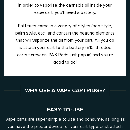
In order to vaporize the cannabis oil inside your
vape cart, you’ll need a battery.
Batteries come in a variety of styles (pen style,
palm style, etc.) and contain the heating elements
that will vaporize the oil from your cart. All you do
is attach your cart to the battery (510-threded
carts screw on, PAX Pods just pop in) and you’re
good to go!
WHY USE A VAPE CARTRIDGE?
EASY-TO-USE
Vape carts are super simple to use and consume, as long as
you have the proper device for your cart type. Just attach