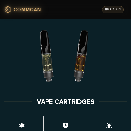
Skip
to
LOCATION
content
VAPE CARTRIDGES