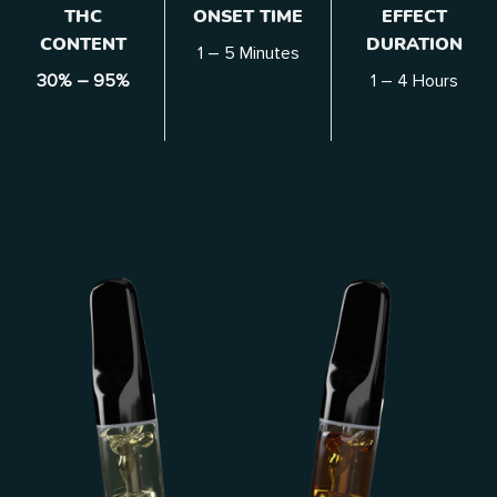
THC
ONSET TIME
EFFECT
CONTENT
DURATION
1 – 5 Minutes
30% – 95%
1 – 4
Hours