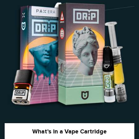
What’s in a Vape Cartridge