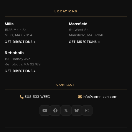
LOCATIONS
Millis
Mansfield
1525 Main St
611 West St
Millis, MA 02054
Mansfield, MA 02048
GET DIRECTIONS →
GET DIRECTIONS →
Rehoboth
150 Barney Ave
Rehoboth, MA 02769
GET DIRECTIONS →
CONTACT
508-533-WEED
info@commcan.com