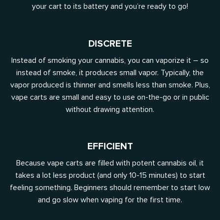
your cart to its battery and you’re ready to go!
DISCRETE
Instead of smoking your cannabis, you can vaporize it – so
instead of smoke, it produces small vapor. Typically, the
vapor produced is thinner and smells less than smoke. Plus,
vape carts are small and easy to use on-the-go or in public
without drawing attention.
EFFICIENT
Because vape carts are filled with potent cannabis oil, it
takes a lot less product (and only 10-15 minutes) to start
feeling something. Beginners should remember to start low
and go slow when vaping for the first time.