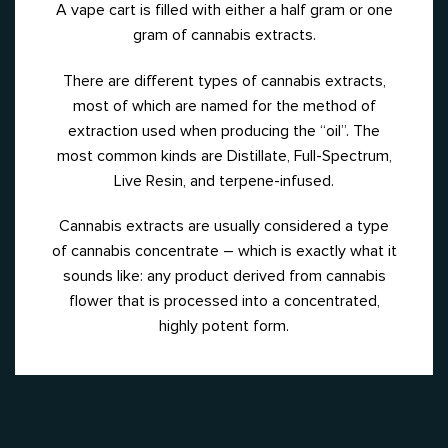
A vape cart is filled with either a half gram or one
gram of cannabis extracts.
There are different types of cannabis extracts,
most of which are named for the method of
extraction used when producing the “oil”.
The
most common kinds are Distillate, Full-Spectrum,
Live Resin, and terpene-infused.
Cannabis extracts are usually considered a type
of cannabis concentrate – which is exactly what it
sounds like: any product derived from cannabis
flower that is processed into a concentrated,
highly potent form.