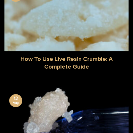
How To Use Live Resin Crumble: A
Complete Guide
12
Aug