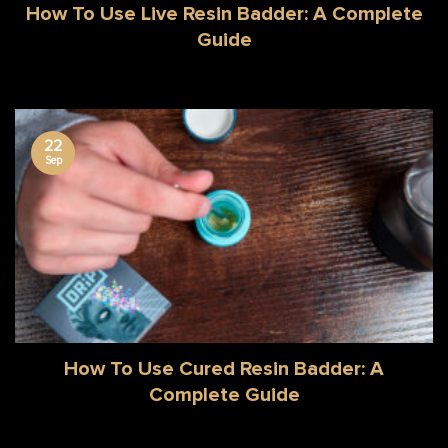
How To Use Live Resin Badder: A Complete
Guide
22
Sep
How To Use Cured Resin Badder: A
Complete Guide