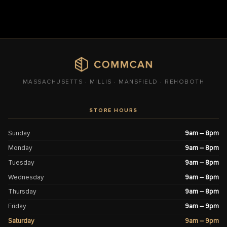
MASSACHUSETTS · MILLIS · MANSFIELD · REHOBOTH
STORE HOURS
Sunday
9am – 8pm
Monday
9am – 8pm
Tuesday
9am – 8pm
Wednesday
9am – 8pm
Thursday
9am – 8pm
Friday
9am – 9pm
Saturday
9am – 9pm