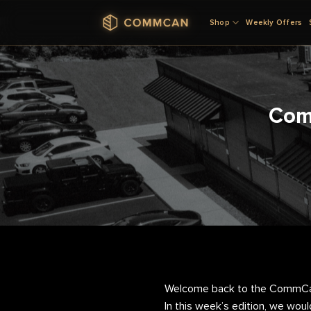
Skip
Shop
Weekly Offers
to
content
Com
Welcome back to the CommCan 
In this week’s edition, we woul