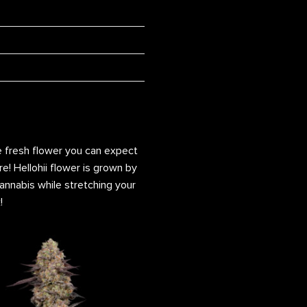
me fresh flower you can expect
! Hellohii flower is grown by
annabis while stretching your
!