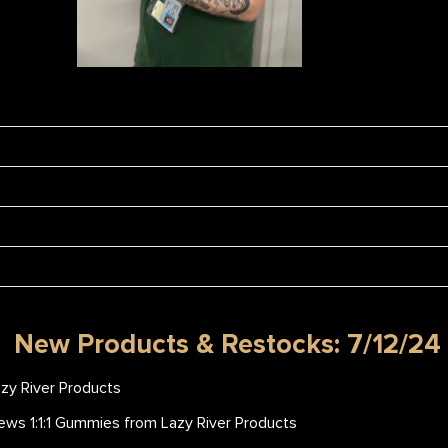
New Products & Restocks: 7/12/24
zy River Products
ws 1:1:1 Gummies from Lazy River Products