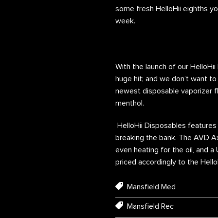
some fresh HelloHii eighths yo
week.
With the launch of our HelloHi
huge hit; and we don’t want to 
newest disposable vaporizer fla
menthol.
HelloHii Disposables features 
breaking the bank. The AVD Axi
even heating for the oil, and a
priced accordingly to the Hell
Mansfield Med
Mansfield Rec