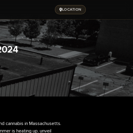
LOCATION
2024
d cannabis in Massachusetts.
mmer is heating up, unveil