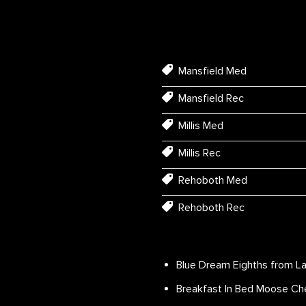
Mansfield Med
Mansfield Rec
Millis Med
Millis Rec
Rehoboth Med
Rehoboth Rec
Blue Dream Eighths from La
Breakfast In Bed Moose Che