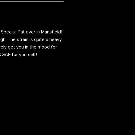
pecial, Pat over in Mansfield!
gh. The strain is quite a heavy
urely get you in the mood for
 IDGAF for yourself!