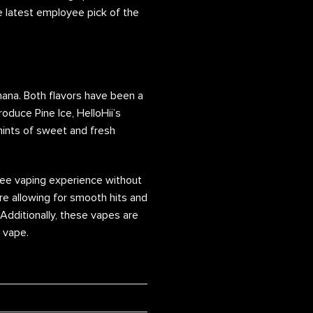
e latest employee pick of the
nana. Both flavors have been a
oduce Pine Ice, HelloHii’s
 hints of sweet and fresh
free vaping experience without
re allowing for smooth hits and
 Additionally, these vapes are
m vape.