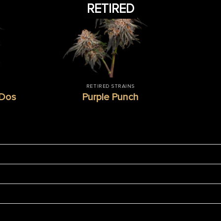
RETIRED
RETIRED STRAINS
-Dos
Purple Punch