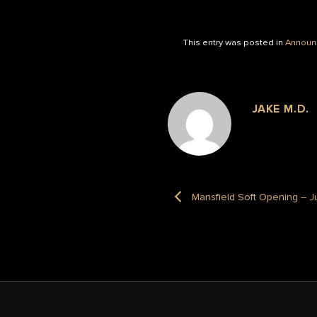
This entry was posted in
Announ
JAKE M.D.
Mansfield Soft Opening – J