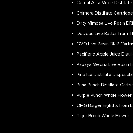
Cereal A La Mode Distillate
Chimera Distillate Cartridg
Dirty Mimosa Live Resin DR
Dosidos Live Batter from T
GMO Live Resin DRiP Cartr
Pacifier x Apple Juice Disti
Papaya Melonz Live Rosin f
Pine Ice Distillate Disposab
Puna Punch Distillate Cartr
Purple Punch Whole Flower
OMG Burger Eighths from L
Tiger Bomb Whole Flower