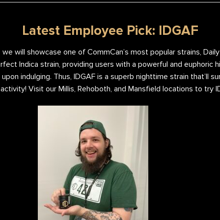
Latest Employee Pick: IDGAF
 we will showcase one of CommCan’s most popular strains, Daily S
ect Indica strain, providing users with a powerful and euphoric hi
 upon indulging. Thus, IDGAF is a superb nighttime strain that’ll s
y activity! Visit our Millis, Rehoboth, and Mansfield locations to try