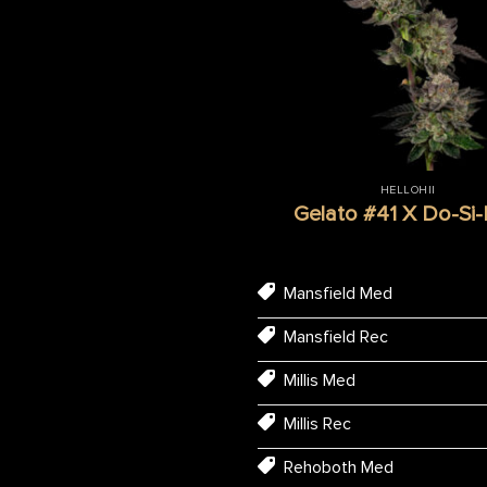
HELLOHII
Gelato #41 X Do-Si
Mansfield Med
Mansfield Rec
Millis Med
Millis Rec
Rehoboth Med