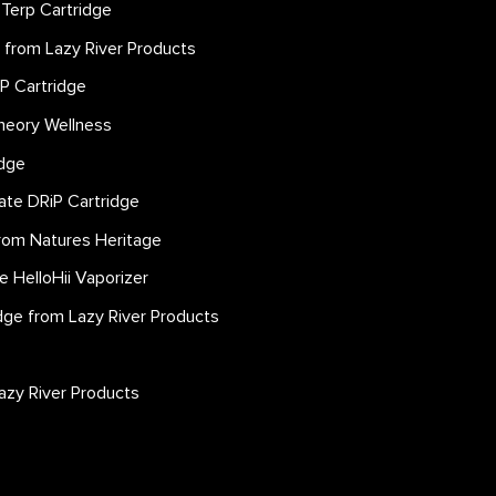
 Terp Cartridge
e from Lazy River Products
iP Cartridge
heory Wellness
idge
llate DRiP Cartridge
rom Natures Heritage
le HelloHii Vaporizer
idge from Lazy River Products
azy River Products