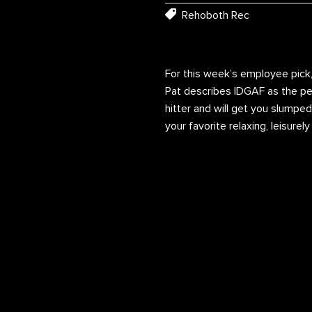
Rehoboth Rec
For this week’s employee pick,
Pat describes IDGAF as the perf
hitter and will get you slumped
your favorite relaxing, leisurel