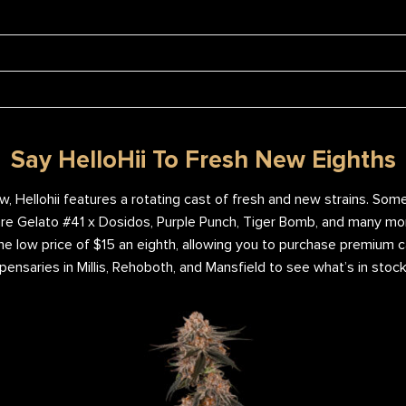
Say HelloHii To Fresh New Eighths
ew, Hellohii features a rotating cast of fresh and new strains. So
re Gelato #41 x Dosidos, Purple Punch, Tiger Bomb, and many more
e low price of $15 an eighth, allowing you to purchase premium c
pensaries in Millis, Rehoboth, and Mansfield to see what’s in stock