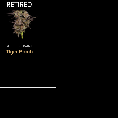
RETIRED
RETIRED STRAINS
Tiger Bomb