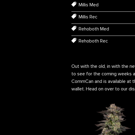
Millis Med
Millis Rec
Rehoboth Med
Rehoboth Rec
Out with the old, in with the n
to see for the coming weeks a
CommCan and is available at th
wallet. Head on over to our dis