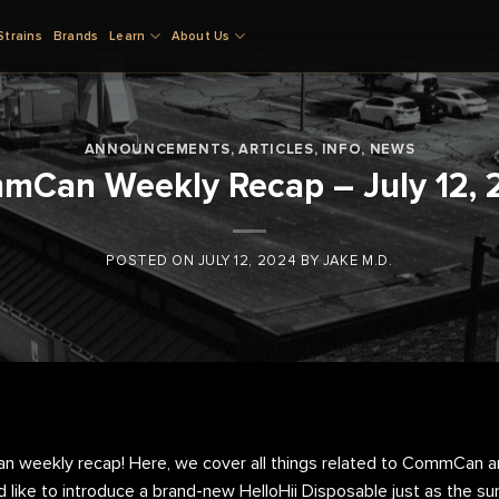
Strains
Brands
Learn
About Us
ANNOUNCEMENTS
,
ARTICLES
,
INFO
,
NEWS
mCan Weekly Recap – July 12, 
POSTED ON
JULY 12, 2024
BY
JAKE M.D.
weekly recap! Here, we cover all things related to CommCan an
d like to introduce a brand-new HelloHii Disposable just as the su