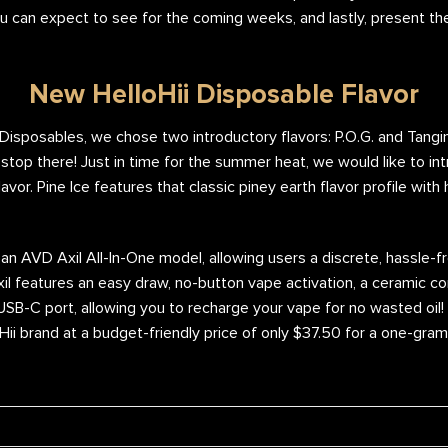
u can expect to see for the coming weeks, and lastly, present th
New HelloHii Disposable Flavor
i Disposables, we chose two introductory flavors: P.O.G. and Tangi
stop there! Just in time for the summer heat, we would like to intr
vor. Pine Ice features that classic piney earth flavor profile with
an AVD Axil All-In-One model, allowing users a discrete, hassle-
l features an easy draw, no-button vape activation, a ceramic co
 USB-C port, allowing you to recharge your vape for no wasted oil!
oHii brand at a budget-friendly price of only $37.50 for a one-gra