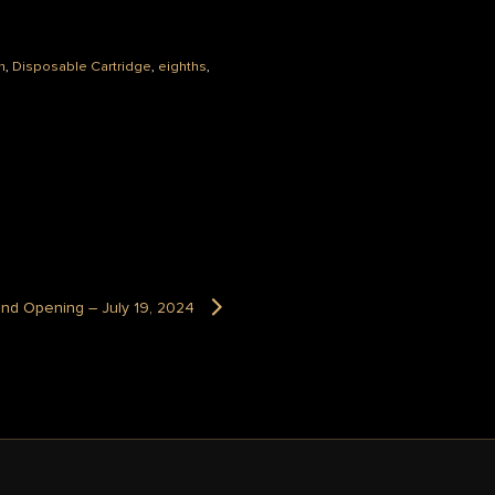
n
,
Disposable Cartridge
,
eighths
,
and Opening – July 19, 2024