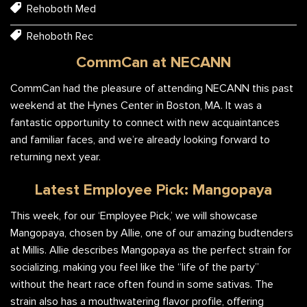
Rehoboth Med
Rehoboth Rec
CommCan at NECANN
CommCan had the pleasure of attending NECANN this past
weekend at the Hynes Center in Boston, MA. It was a
fantastic opportunity to connect with new acquaintances
and familiar faces, and we’re already looking forward to
returning next year.
Latest Employee Pick: Mangopaya
This week, for our ‘Employee Pick,’ we will showcase
Mangopaya, chosen by Allie, one of our amazing budtenders
at Millis. Allie describes Mangopaya as the perfect strain for
socializing, making you feel like the “life of the party”
without the heart race often found in some sativas. The
strain also has a mouthwatering flavor profile, offering