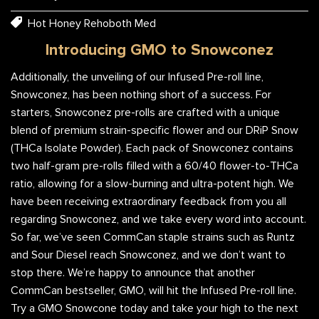
Hot Honey Rehoboth Med
Introducing GMO to Snowconez
Additionally, the unveiling of our Infused Pre-roll line,
Snowconez, has been nothing short of a success. For
starters, Snowconez pre-rolls are crafted with a unique
blend of premium strain-specific flower and our DRiP Snow
(THCa Isolate Powder). Each pack of Snowconez contains
two half-gram pre-rolls filled with a 60/40 flower-to-THCa
ratio, allowing for a slow-burning and ultra-potent high. We
have been receiving extraordinary feedback from you all
regarding Snowconez, and we take every word into account.
So far, we’ve seen CommCan staple strains such as Runtz
and Sour Diesel reach Snowconez, and we don’t want to
stop there. We’re happy to announce that another
CommCan bestseller, GMO, will hit the Infused Pre-roll line.
Try a GMO Snowcone today and take your high to the next