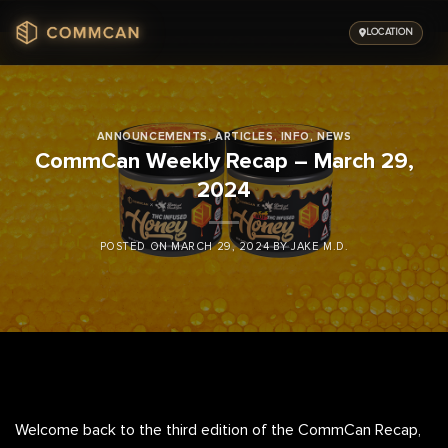
Skip
to
LOCATION
content
ANNOUNCEMENTS
,
ARTICLES
,
INFO
,
NEWS
CommCan Weekly Recap – March 29,
2024
POSTED ON
MARCH 29, 2024
BY
JAKE M.D.
Welcome back to the third edition of the CommCan Recap,