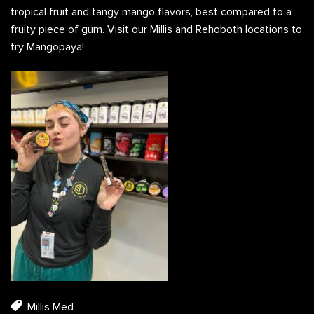
tropical fruit and tangy mango flavors, best compared to a
fruity piece of gum. Visit our Millis and Rehoboth locations to
try Mangopaya!
Millis Med