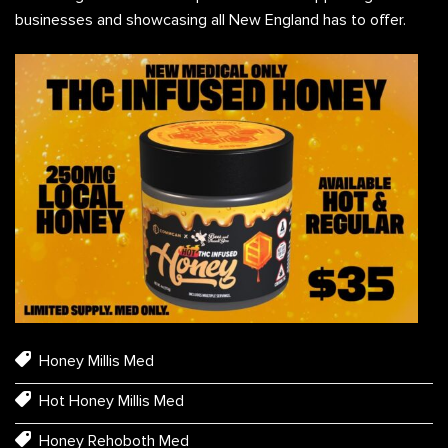
businesses and showcasing all New England has to offer.
Honey Millis Med
Hot Honey Millis Med
Honey Rehoboth Med