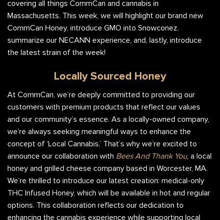
covering all things CommCan and cannabis in
Massachusetts. This week, we will highlight our brand new
CommCan Honey, introduce GMO into Snowconez,
summarize our NECANN experience, and, lastly, introduce
the latest strain of the week!
Locally Sourced Honey
At CommCan, we’re deeply committed to providing our
customers with premium products that reflect our values
and our community’s essence. As a locally-owned company,
we’re always seeking meaningful ways to enhance the
concept of ‘Local Cannabis.’ That’s why we’re excited to
announce our collaboration with
Bees And Thank You
, a local
honey and grilled cheese company based in Worcester, MA.
We’re thrilled to introduce our latest creation: medical-only
THC Infused Honey, which will be available in hot and regular
options. This collaboration reflects our dedication to
enhancing the cannabis experience while supporting local