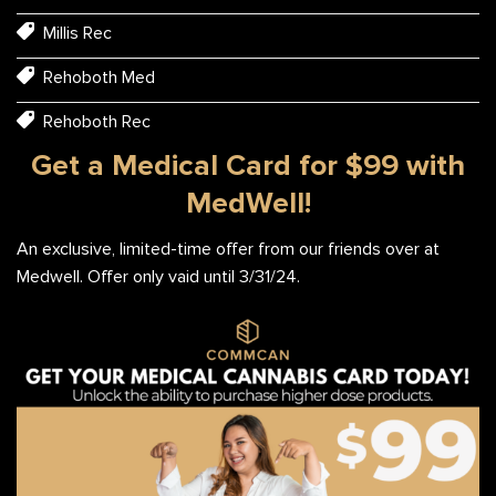
Millis Rec
Rehoboth Med
Rehoboth Rec
Get a Medical Card for $99 with
MedWell!
An exclusive, limited-time offer from our friends over at
Medwell. Offer only vaid until 3/31/24.