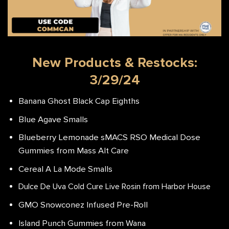
New Products & Restocks:
3/29/24
Banana Ghost Black Cap Eighths
Blue Agave Smalls
Blueberry Lemonade sMACS RSO Medical Dose
Gummies from Mass Alt Care
Cereal A La Mode Smalls
Dulce De Uva Cold Cure Live Rosin from Harbor House
GMO Snowconez Infused Pre-Roll
Island Punch Gummies from Wana