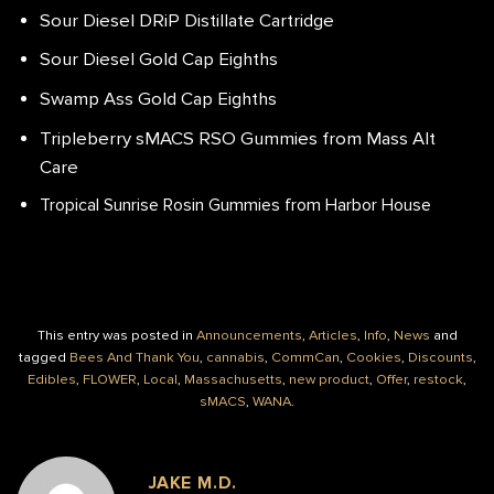
Sour Diesel DRiP Distillate Cartridge
Sour Diesel Gold Cap Eighths
Swamp Ass Gold Cap Eighths
Tripleberry sMACS RSO Gummies from Mass Alt
Care
Tropical Sunrise Rosin Gummies from Harbor House
This entry was posted in
Announcements
,
Articles
,
Info
,
News
and
tagged
Bees And Thank You
,
cannabis
,
CommCan
,
Cookies
,
Discounts
,
Edibles
,
FLOWER
,
Local
,
Massachusetts
,
new product
,
Offer
,
restock
,
sMACS
,
WANA
.
JAKE M.D.