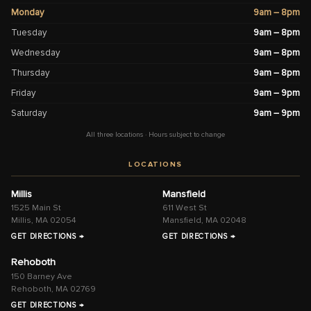
Monday
9am – 8pm
Tuesday
9am – 8pm
Wednesday
9am – 8pm
Thursday
9am – 8pm
Friday
9am – 9pm
Saturday
9am – 9pm
All three locations · Hours subject to change
LOCATIONS
Millis
Mansfield
1525 Main St
611 West St
Millis, MA 02054
Mansfield, MA 02048
GET DIRECTIONS →
GET DIRECTIONS →
Rehoboth
150 Barney Ave
Rehoboth, MA 02769
GET DIRECTIONS →