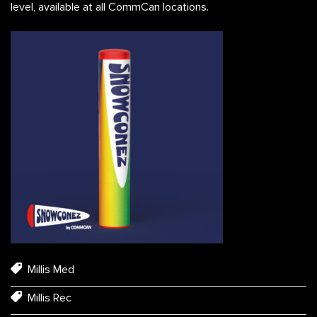
level, available at all CommCan locations.
Millis Med
Millis Rec