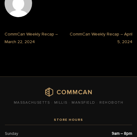
CommCan Weekly Recap –
CommCan Weekly Recap – April
March 22, 2024
5, 2024
MASSACHUSETTS · MILLIS · MANSFIELD · REHOBOTH
STORE HOURS
Sunday
9am – 8pm