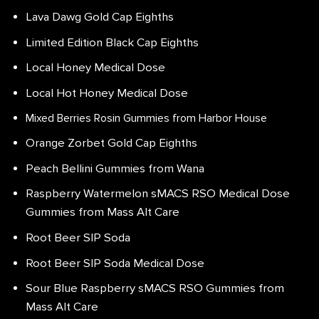
Lava Dawg Gold Cap Eighths
Limited Edition Black Cap Eighths
Local Honey Medical Dose
Local Hot Honey Medical Dose
Mixed Berries Rosin Gummies from Harbor House
Orange Zorbet Gold Cap Eighths
Peach Bellini Gummies from Wana
Raspberry Watermelon sMACS RSO Medical Dose
Gummies from Mass Alt Care
Root Beer SIP Soda
Root Beer SIP Soda Medical Dose
Sour Blue Raspberry sMACS RSO Gummies from
Mass Alt Care