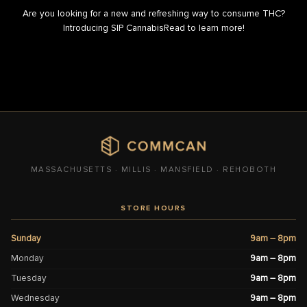
Are you looking for a new and refreshing way to consume THC?
Introducing SIP CannabisRead to learn more!
MASSACHUSETTS · MILLIS · MANSFIELD · REHOBOTH
STORE HOURS
Sunday
9am – 8pm
Monday
9am – 8pm
Tuesday
9am – 8pm
Wednesday
9am – 8pm