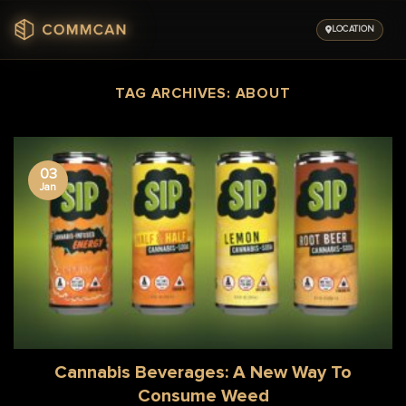
Skip
to
LOCATION
content
TAG ARCHIVES:
ABOUT
03
Jan
Cannabis Beverages: A New Way To
Consume Weed