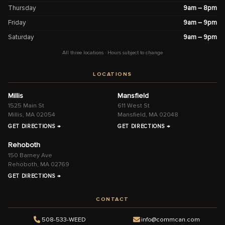
Thursday
9am – 8pm
Friday
9am – 9pm
Saturday
9am – 9pm
All three locations · Hours subject to change
LOCATIONS
Millis
Mansfield
1525 Main St
611 West St
Millis, MA 02054
Mansfield, MA 02048
GET DIRECTIONS →
GET DIRECTIONS →
Rehoboth
150 Barney Ave
Rehoboth, MA 02769
GET DIRECTIONS →
CONTACT
508-533-WEED
info@commcan.com