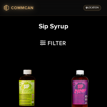
Skip
to
LOCATION
content
Sip Syrup
FILTER