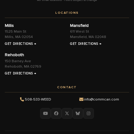
LOCATIONS
Millis
Mansfield
1525 Main St
611 West St
Millis, MA 02054
Mansfield, MA 02048
GET DIRECTIONS →
GET DIRECTIONS →
Rehoboth
150 Barney Ave
Rehoboth, MA 02769
GET DIRECTIONS →
CONTACT
508-533-WEED
info@commcan.com