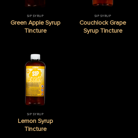
SIP SYRUP
SIP SYRUP
Green Apple Syrup
Couchlock Grape
Tincture
Syrup Tincture
SIP SYRUP
Lemon Syrup
Tincture