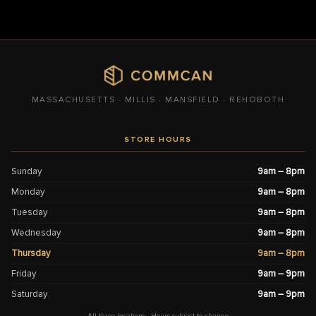
MASSACHUSETTS · MILLIS · MANSFIELD · REHOBOTH
STORE HOURS
Sunday
9am – 8pm
Monday
9am – 8pm
Tuesday
9am – 8pm
Wednesday
9am – 8pm
Thursday
9am – 8pm
Friday
9am – 9pm
Saturday
9am – 9pm
All three locations · Hours subject to change