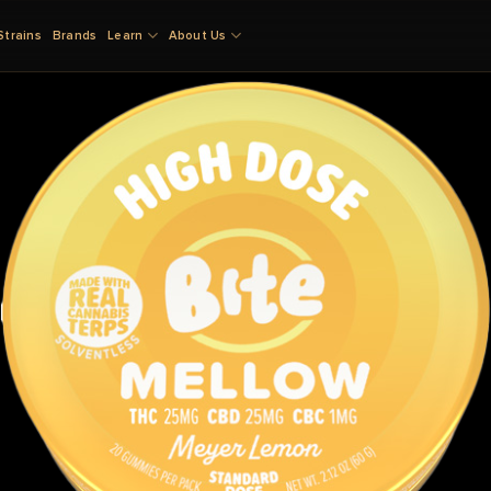
Strains
Brands
Learn
About Us