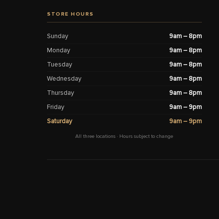
STORE HOURS
Sunday
9am – 8pm
Monday
9am – 8pm
Tuesday
9am – 8pm
Wednesday
9am – 8pm
Thursday
9am – 8pm
Friday
9am – 9pm
Saturday
9am – 9pm
All three locations · Hours subject to change