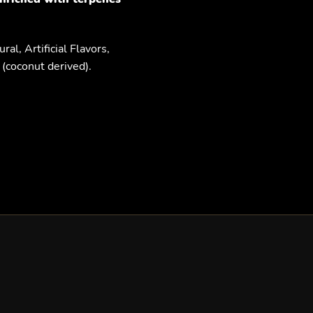
al, Artificial Flavors,
(coconut derived).