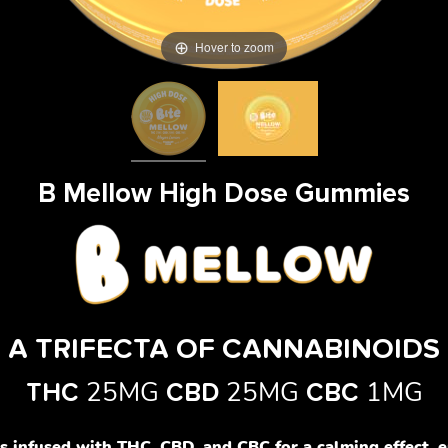
Hover to zoom
B Mellow High Dose Gummies
A TRIFECTA OF CANNABINOIDS
25MG
25MG
1MG
THC
CBD
CBC
infused with THC, CBD, and CBC for a calming effect, e