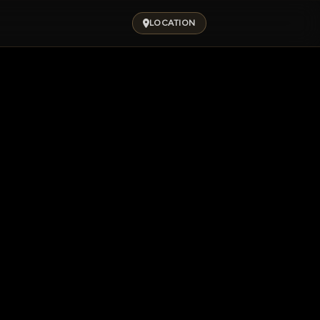
LOCATION