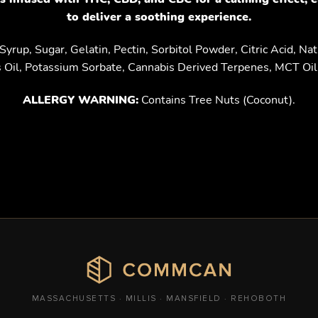
to deliver a soothing experience.
yrup, Sugar, Gelatin, Pectin, Sorbitol Powder, Citric Acid, Natur
s Oil, Potassium Sorbate, Cannabis Derived Terpenes, MCT Oil 
ALLERGY WARNING:
Contains Tree Nuts (Coconut).
MASSACHUSETTS · MILLIS · MANSFIELD · REHOBOTH