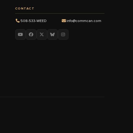
CONTACT
508-533-WEED
info@commcan.com