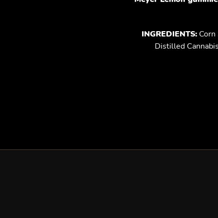
INGREDIENTS:
Corn S
Distilled Cannabi