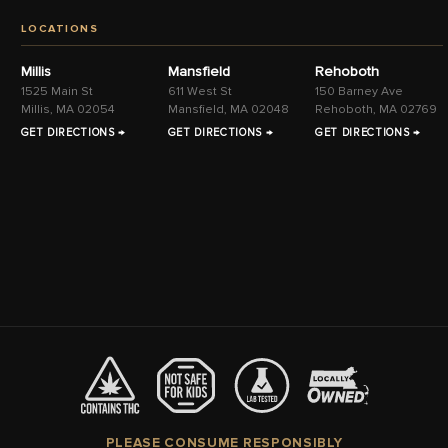
LOCATIONS
Millis
Mansfield
Rehoboth
1525 Main St
611 West St
150 Barney Ave
Millis, MA 02054
Mansfield, MA 02048
Rehoboth, MA 02769
GET DIRECTIONS →
GET DIRECTIONS →
GET DIRECTIONS →
PLEASE CONSUME RESPONSIBLY