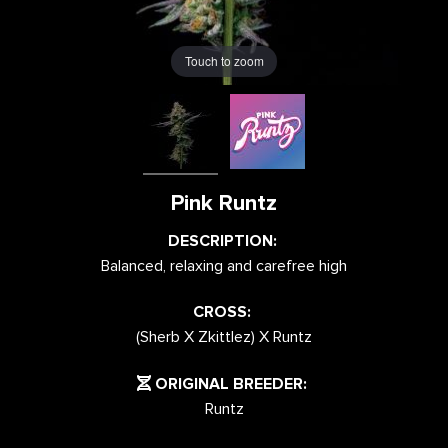
Touch to zoom
Pink Runtz
DESCRIPTION:
Balanced, relaxing and carefree high
CROSS:
(Sherb X Zkittlez) X Runtz
ORIGINAL BREEDER:
Runtz