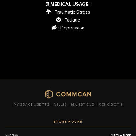
MEDICAL USAGE :
Traumatic Stress
:
Fatigue
:
: Depression
MASSACHUSETTS · MILLIS · MANSFIELD · REHOBOTH
STORE HOURS
Sunday
9am – 8pm