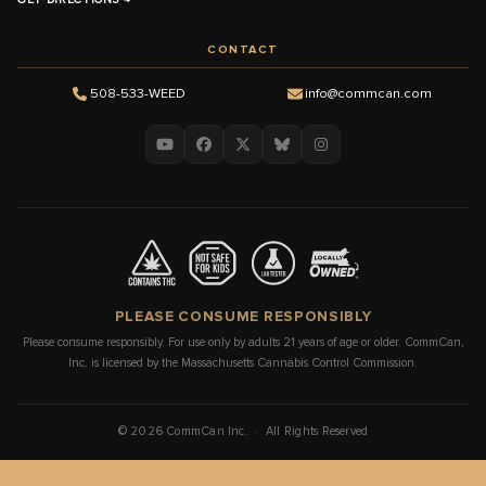
CONTACT
508-533-WEED
info@commcan.com
PLEASE CONSUME RESPONSIBLY
Please consume responsibly. For use only by adults 21 years of age or older. CommCan,
Inc. is licensed by the Massachusetts Cannabis Control Commission.
© 2026 CommCan Inc. · All Rights Reserved