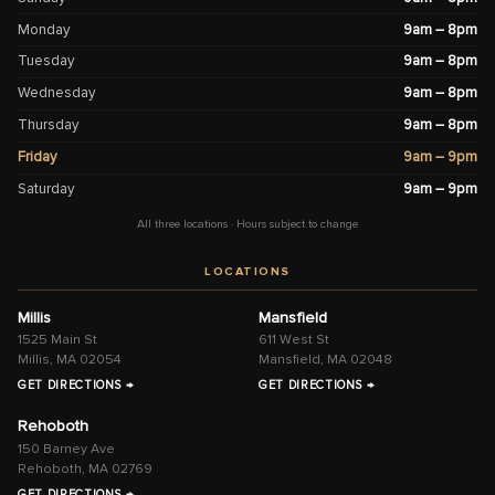
Monday
9am – 8pm
Tuesday
9am – 8pm
Wednesday
9am – 8pm
Thursday
9am – 8pm
Friday
9am – 9pm
Saturday
9am – 9pm
All three locations · Hours subject to change
LOCATIONS
Millis
Mansfield
1525 Main St
611 West St
Millis, MA 02054
Mansfield, MA 02048
GET DIRECTIONS →
GET DIRECTIONS →
Rehoboth
150 Barney Ave
Rehoboth, MA 02769
GET DIRECTIONS →