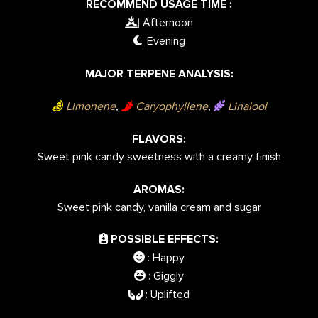
RECOMMEND USAGE TIME :
Afternoon
|
Evening
|
MAJOR TERPENE ANALYSIS:
Limonene
,
Caryophyllene
,
Linalool
FLAVORS:
Sweet pink candy sweetness with a creamy finish
AROMAS:
Sweet pink candy, vanilla cream and sugar
POSSIBLE EFFECTS:
: Happy
: Giggly
: Uplifted