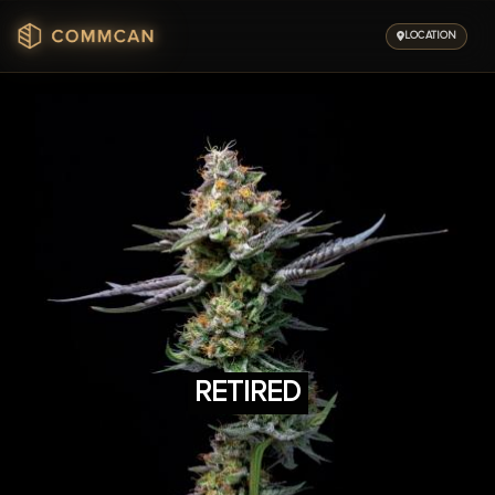
Skip
to
LOCATION
content
RETIRED