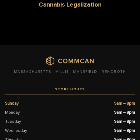
Cannabis Legalization
MASSACHUSETTS · MILLIS · MANSFIELD · REHOBOTH
STORE HOURS
Sunday
9am – 8pm
Monday
9am – 8pm
Tuesday
9am – 8pm
Wednesday
9am – 8pm
Thursday
9am – 8pm