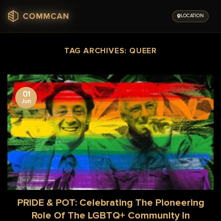
Skip
to
LOCATION
content
TAG ARCHIVES:
QUEER
01
Jun
PRIDE & POT: Celebrating The Pioneering
Role Of The LGBTQ+ Community In