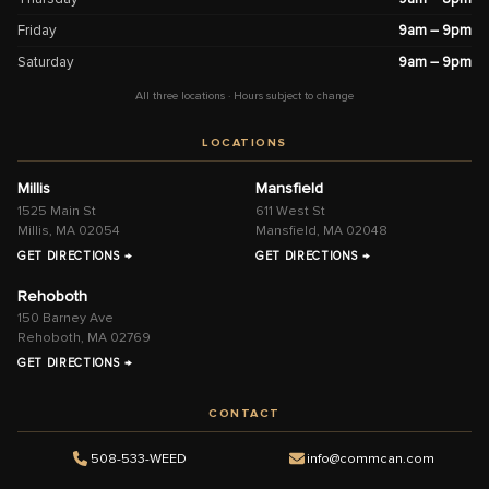
Friday
9am – 9pm
Saturday
9am – 9pm
All three locations · Hours subject to change
LOCATIONS
Millis
Mansfield
1525 Main St
611 West St
Millis, MA 02054
Mansfield, MA 02048
GET DIRECTIONS →
GET DIRECTIONS →
Rehoboth
150 Barney Ave
Rehoboth, MA 02769
GET DIRECTIONS →
CONTACT
508-533-WEED
info@commcan.com