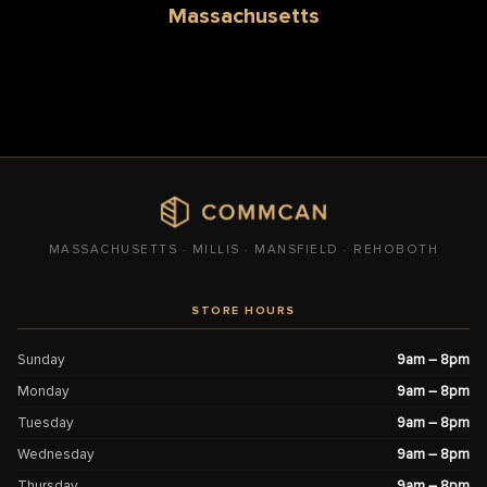
Massachusetts
MASSACHUSETTS · MILLIS · MANSFIELD · REHOBOTH
STORE HOURS
Sunday
9am – 8pm
Monday
9am – 8pm
Tuesday
9am – 8pm
Wednesday
9am – 8pm
Thursday
9am – 8pm