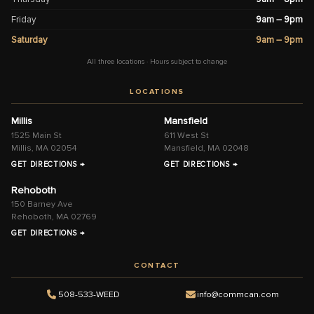
Friday
9am – 9pm
Saturday
9am – 9pm
All three locations · Hours subject to change
LOCATIONS
Millis
Mansfield
1525 Main St
611 West St
Millis, MA 02054
Mansfield, MA 02048
GET DIRECTIONS →
GET DIRECTIONS →
Rehoboth
150 Barney Ave
Rehoboth, MA 02769
GET DIRECTIONS →
CONTACT
508-533-WEED
info@commcan.com