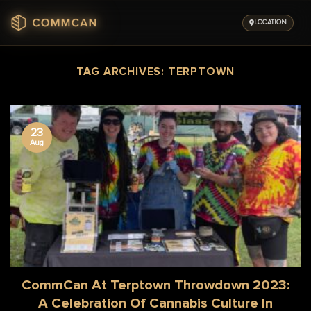
Skip
to
LOCATION
content
TAG ARCHIVES:
TERPTOWN
23
Aug
CommCan At Terptown Throwdown 2023:
A Celebration Of Cannabis Culture In