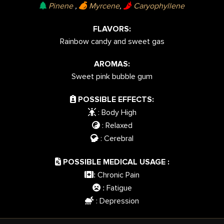
Pinene
,
Myrcene
,
Caryophyllene
FLAVORS:
Rainbow candy and sweet gas
AROMAS:
Sweet pink bubble gum
POSSIBLE EFFECTS:
: Body High
: Relaxed
: Cerebral
POSSIBLE MEDICAL USAGE :
Chronic Pain
:
Fatigue
:
: Depression