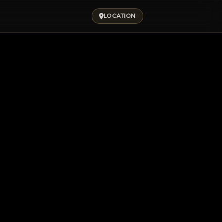
LOCATION