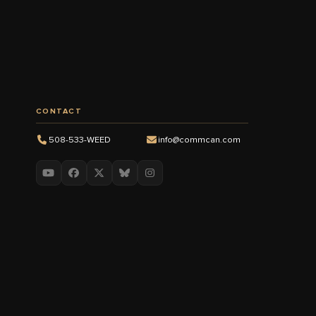
CONTACT
508-533-WEED
info@commcan.com