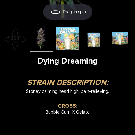
Drag to spin
Dying Dreaming
STRAIN DESCRIPTION:
Stoney calming head high, pain-relieving.
CROSS:
Bubble Gum X Gelato