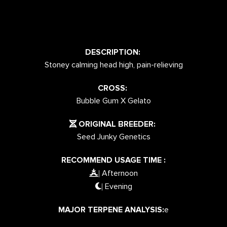
DESCRIPTION:
Stoney calming head high, pain-relieving
CROSS:
Bubble Gum X Gelato
ORIGINAL BREEDER:
Seed Junky Genetics
RECOMMEND USAGE TIME :
Afternoon
|
Evening
|
MAJOR TERPENE ANALYSIS:
e