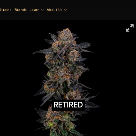
Strains
Brands
Learn
About Us
RETIRED