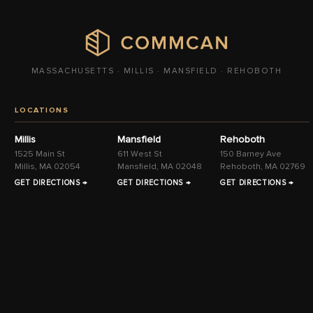
MASSACHUSETTS · MILLIS · MANSFIELD · REHOBOTH
LOCATIONS
Millis
Mansfield
Rehoboth
1525 Main St
611 West St
150 Barney Ave
Millis, MA 02054
Mansfield, MA 02048
Rehoboth, MA 02769
GET DIRECTIONS →
GET DIRECTIONS →
GET DIRECTIONS →