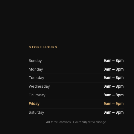
STORE HOURS
Sunday
9am – 8pm
Monday
9am – 8pm
Tuesday
9am – 8pm
Wednesday
9am – 8pm
Thursday
9am – 8pm
Friday
9am – 9pm
Saturday
9am – 9pm
All three locations · Hours subject to change