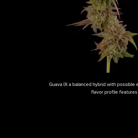
Guava IX a balanced hybrid with possible ef
flavor profile features