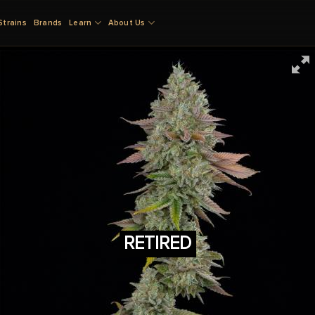
Strains
Brands
Learn
About Us
RETIRED