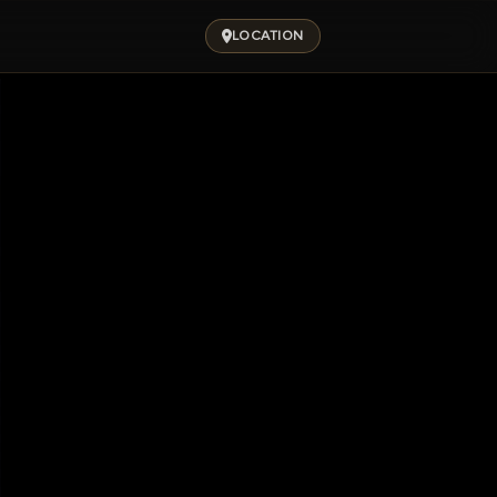
LOCATION