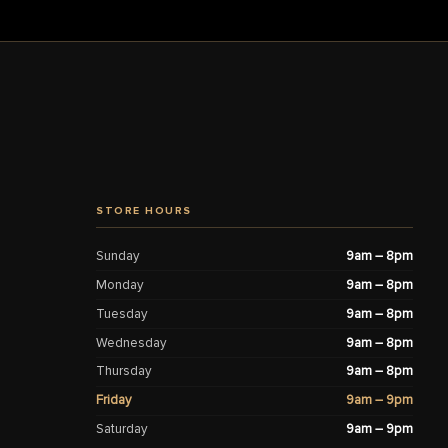
STORE HOURS
Sunday
9am – 8pm
Monday
9am – 8pm
Tuesday
9am – 8pm
Wednesday
9am – 8pm
Thursday
9am – 8pm
Friday
9am – 9pm
Saturday
9am – 9pm