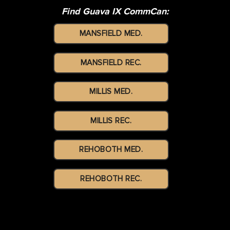
Find Guava IX CommCan:
MANSFIELD MED.
MANSFIELD REC.
MILLIS MED.
MILLIS REC.
REHOBOTH MED.
REHOBOTH REC.