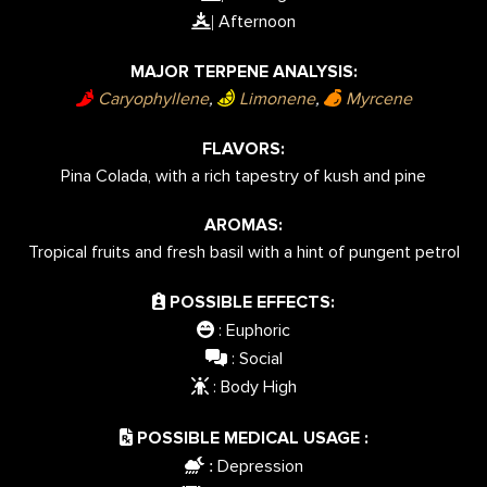
Afternoon
|
MAJOR TERPENE ANALYSIS:
Caryophyllene
,
Limonene
,
Myrcene
FLAVORS:
Pina Colada, with a rich tapestry of kush and pine
AROMAS:
Tropical fruits and fresh basil with a hint of pungent petrol
POSSIBLE EFFECTS:
: Euphoric
: Social
: Body High
POSSIBLE MEDICAL USAGE :
Depression
: