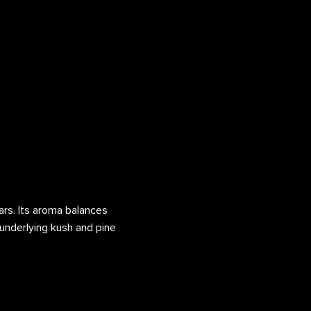
vars. Its aroma balances
h underlying kush and pine