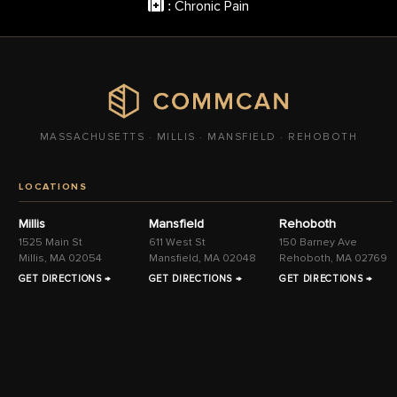
Chronic Pain
:
MASSACHUSETTS · MILLIS · MANSFIELD · REHOBOTH
LOCATIONS
Millis
Mansfield
Rehoboth
1525 Main St
611 West St
150 Barney Ave
Millis, MA 02054
Mansfield, MA 02048
Rehoboth, MA 02769
GET DIRECTIONS →
GET DIRECTIONS →
GET DIRECTIONS →