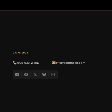
CONTACT
508-533-WEED
info@commcan.com