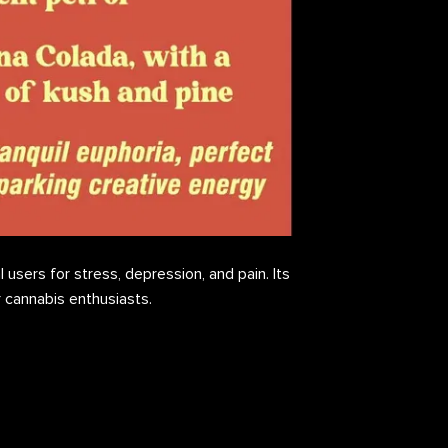
 users for stress, depression, and pain. Its
or cannabis enthusiasts.