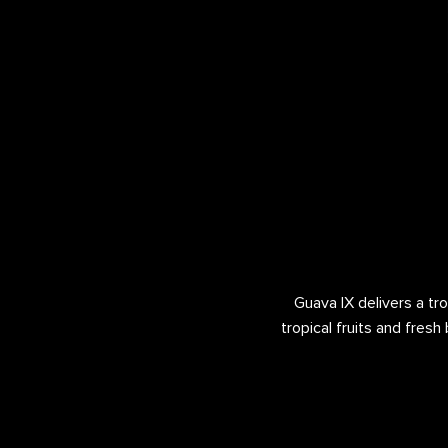
Guava IX delivers a tro
tropical fruits and fresh