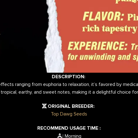
DESCRIPTION:
fects ranging from euphoria to relaxation, it’s favored by medical
 tropical, earthy, and sweet notes, making it a delightful choice f
ORIGINAL BREEDER:
Top Dawg Seeds
RECOMMEND USAGE TIME :
Morning
|