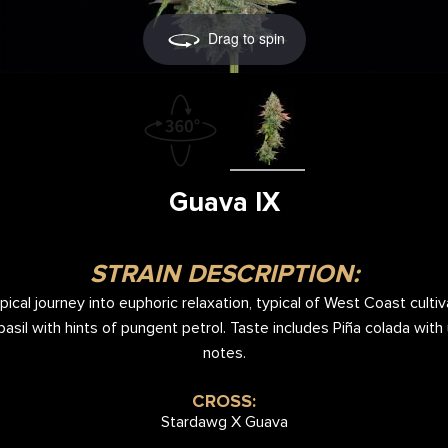
Drag to spin
Guava IX
STRAIN DESCRIPTION:
pical journey into euphoric relaxation, typical of West Coast culti
 basil with hints of pungent petrol. Taste includes Piña colada wit
notes.
CROSS:
Stardawg X Guava