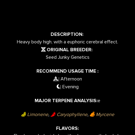
DESCRIPTION:
Heavy body high, with a euphoric cerebral effect.
ORIGINAL BREEDER:
Seed Junky Genetics
RECOMMEND USAGE TIME :
Afternoon
|
Evening
|
MAJOR TERPENE ANALYSIS:
e
Limonene
,
Caryophyllene
,
Myrcene
FLAVORS: