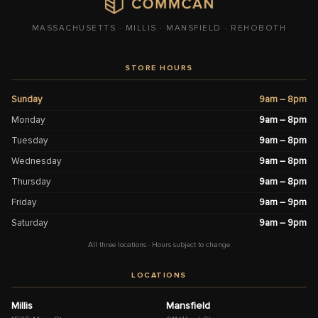
MASSACHUSETTS · MILLIS · MANSFIELD · REHOBOTH
STORE HOURS
Sunday
9am – 8pm
Monday
9am – 8pm
Tuesday
9am – 8pm
Wednesday
9am – 8pm
Thursday
9am – 8pm
Friday
9am – 9pm
Saturday
9am – 9pm
All three locations · Hours subject to change
LOCATIONS
Millis
Mansfield