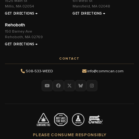
1525 Main St
611 West St
Millis, MA 02054
Mansfield, MA 02048
GET DIRECTIONS →
GET DIRECTIONS →
Rehoboth
150 Barney Ave
Rehoboth, MA 02769
GET DIRECTIONS →
CONTACT
508-533-WEED
info@commcan.com
PLEASE CONSUME RESPONSIBLY