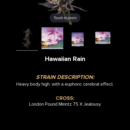
Touch to zoom
Hawaiian Rain
STRAIN DESCRIPTION:
Heavy body high, with a euphoric cerebral effect.
CROSS:
London Pound Minntz 75 X Jealousy