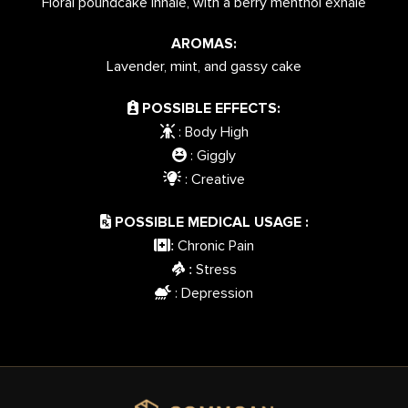
Floral poundcake inhale, with a berry menthol exhale
AROMAS:
Lavender, mint, and gassy cake
POSSIBLE EFFECTS:
: Body High
: Giggly
: Creative
POSSIBLE MEDICAL USAGE :
Chronic Pain
:
Stress
:
: Depression