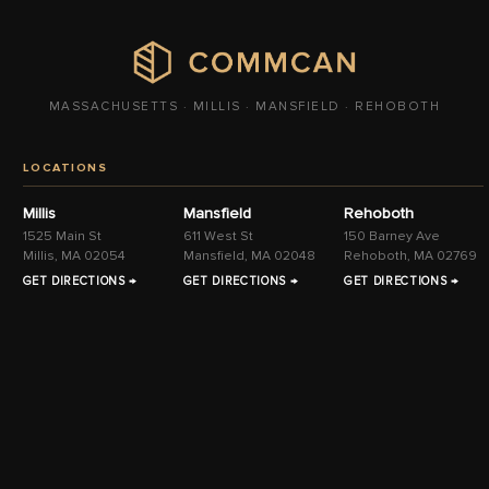
MASSACHUSETTS · MILLIS · MANSFIELD · REHOBOTH
LOCATIONS
Millis
Mansfield
Rehoboth
1525 Main St
611 West St
150 Barney Ave
Millis, MA 02054
Mansfield, MA 02048
Rehoboth, MA 02769
GET DIRECTIONS →
GET DIRECTIONS →
GET DIRECTIONS →