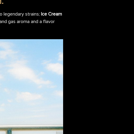
.
o legendary strains;
Ice Cream
 and gas aroma and a flavor