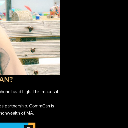
LAN?
horic head high. This makes it
ies partnership. CommCan is
ommonwealth of MA.