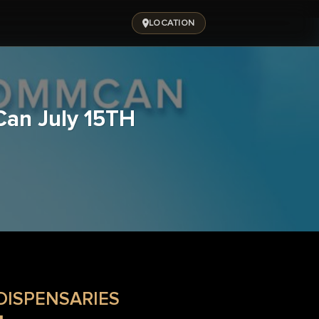
LOCATION
Can July 15TH
DISPENSARIES