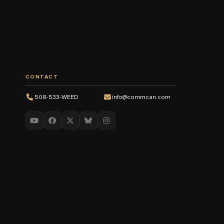
CONTACT
508-533-WEED
info@commcan.com