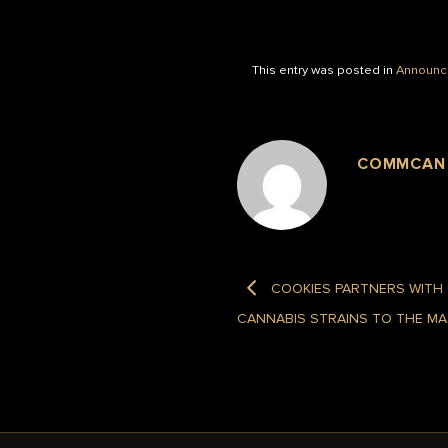
This entry was posted in
Announc
COMMCAN
COOKIES PARTNERS WITH
CANNABIS STRAINS TO THE M