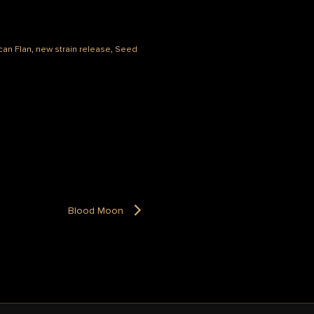
can Flan
,
new strain release
,
Seed
Blood Moon