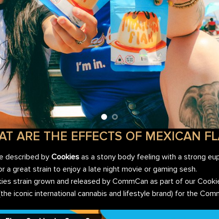
T ARE THE EFFECTS OF MEXICAN F
re described by
Cookies
as a stony body feeling with a strong eup
 or a great strain to enjoy a late night movie or gaming sesh.
okies strain grown and released by CommCan as part of our Cook
 (the iconic international cannabis and lifestyle brand) for the C