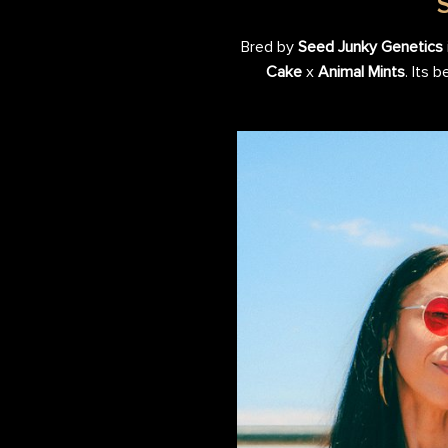
Bred by
Seed Junky Genetics
Cake
x
Animal Mints
. Its 