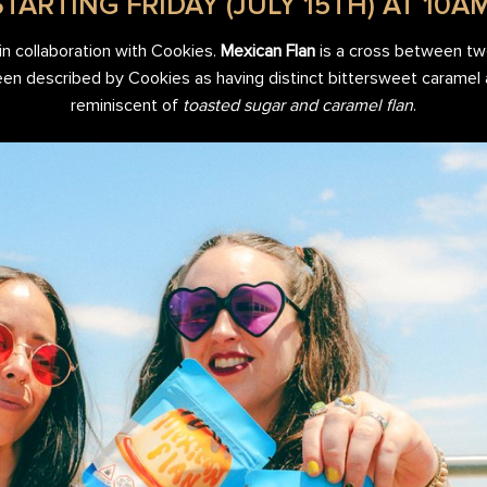
STARTING FRIDAY (JULY 15TH) AT 10AM
in collaboration with Cookies.
Mexican Flan
is a cross between tw
been described by Cookies as having distinct bittersweet caramel
reminiscent of
toasted sugar and caramel flan
.