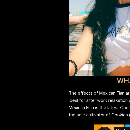
WHA
The effects of Mexican Flan a
ideal for after work relaxation
Mexican Flan is the latest Co
the sole cultivator of Cookies