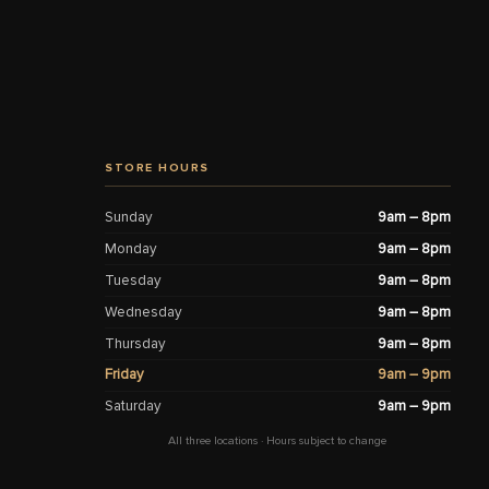
STORE HOURS
Sunday
9am – 8pm
Monday
9am – 8pm
Tuesday
9am – 8pm
Wednesday
9am – 8pm
Thursday
9am – 8pm
Friday
9am – 9pm
Saturday
9am – 9pm
All three locations · Hours subject to change