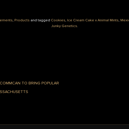
ements
,
Products
and tagged
Cookies
,
Ice Cream Cake x Animal Mints
,
Mexi
Junky Genetics
.
 COMMCAN TO BRING POPULAR
ASSACHUSETTS