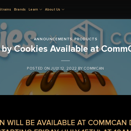
Strains
Brands
Learn
About Us
ANNOUNCEMENTS
,
PRODUCTS
 by Cookies Available at Comm
POSTED ON
JULY 12, 2022
BY
COMMCAN
N WILL BE AVAILABLE AT COMMCAN 