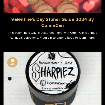
Valentine’s Day Stoner Guide 2024 By
CommCan
This Valentine's Day, elevate your love with CommCan's unique
cannabis selections. From sip to smoke,Read to learn more!
18
Jan