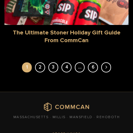
The Ultimate Stoner Holiday Gift Guide
From CommCan
1
2
3
4
…
6
MASSACHUSETTS · MILLIS · MANSFIELD · REHOBOTH