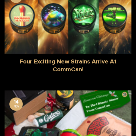
Four Exciting New Strains Arrive At
CommCan!
14
Nov