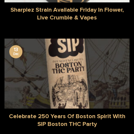
Sharpiez Strain Available Friday In Flower,
Live Crumble & Vapes
13
Dec
Celebrate 250 Years Of Boston Spirit With
SIP Boston THC Party