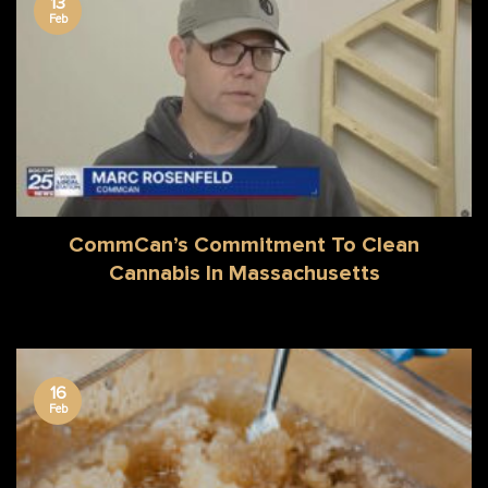
13
Feb
CommCan’s Commitment To Clean
Cannabis In Massachusetts
16
Feb