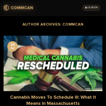
Skip
to
LOCATION
content
AUTHOR ARCHIVES:
COMMCAN
24
Apr
Cannabis Moves To Schedule III: What It
Means In Massachusetts