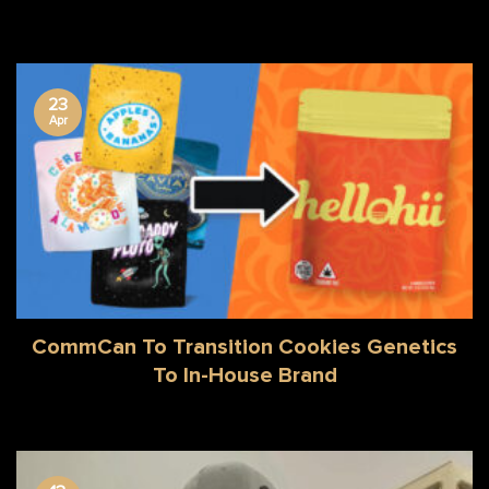
23
Apr
CommCan To Transition Cookies Genetics
To In-House Brand