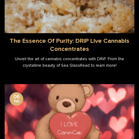
The Essence Of Purity: DRiP Live Cannabis
Concentrates
Unveil the art of cannabis concentrates with DRiP. From the
crystalline beauty of Sea GlassRead to learn more!
06
Feb