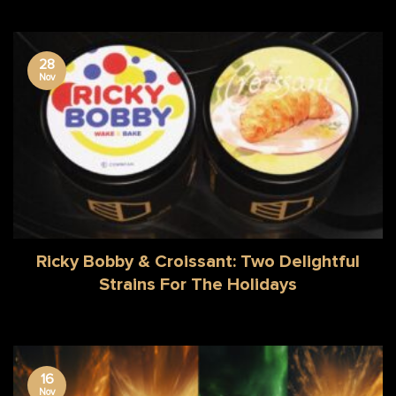
28
Nov
Ricky Bobby & Croissant: Two Delightful
Strains For The Holidays
16
Nov