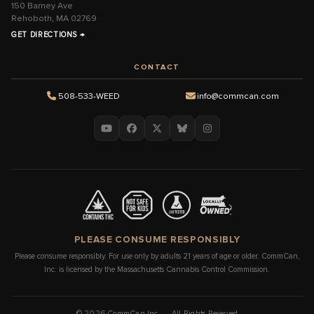
150 Barney Ave
Rehoboth, MA 02769
GET DIRECTIONS →
CONTACT
508-533-WEED
info@commcan.com
PLEASE CONSUME RESPONSIBLY
Please consume responsibly. For use only by adults 21 years of age or older. CommCan,
Inc. is licensed by the Massachusetts Cannabis Control Commission.
© 2026 CommCan Inc. · All Rights Reserved