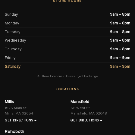
STORE HOURS
Sunday
9am – 8pm
Monday
9am – 8pm
Tuesday
9am – 8pm
Wednesday
9am – 8pm
Thursday
9am – 8pm
Friday
9am – 9pm
Saturday
9am – 9pm
All three locations · Hours subject to change
LOCATIONS
Millis
Mansfield
1525 Main St
611 West St
Millis, MA 02054
Mansfield, MA 02048
GET DIRECTIONS →
GET DIRECTIONS →
Rehoboth