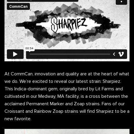
At CommCan, innovation and quality are at the heart of what
we do. We’re excited to reveal our latest strain: Sharpiez.
This Indica-dominant gem, originally bred by Lit Farms and
cultivated in our Medway, MA facility, is a cross between the
acclaimed Permanent Marker and Zoap strains. Fans of our
Croissant and Rainbow Zoap strains will find Sharpiez to be a
new favorite.