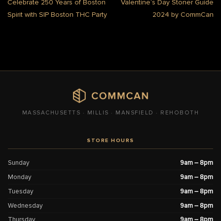
Celebrate 250 Years of Boston
Valentine’s Day Stoner Guide
Spirit with SIP Boston THC Party
2024 by CommCan
MASSACHUSETTS · MILLIS · MANSFIELD · REHOBOTH
STORE HOURS
Sunday
9am – 8pm
Monday
9am – 8pm
Tuesday
9am – 8pm
Wednesday
9am – 8pm
Thursday
9am – 8pm