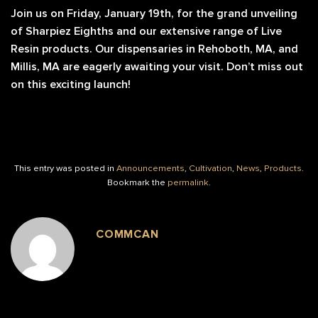
Join us on Friday, January 19th, for the grand unveiling
of Sharpiez Eighths and our extensive range of Live
Resin products. Our dispensaries in Rehoboth, MA, and
Millis, MA are eagerly awaiting your visit. Don’t miss out
on this exciting launch!
This entry was posted in
Announcements
,
Cultivation
,
News
,
Products
.
Bookmark the
permalink
.
COMMCAN