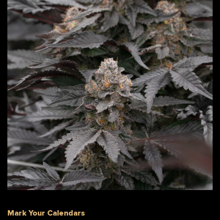
Mark Your Calendars