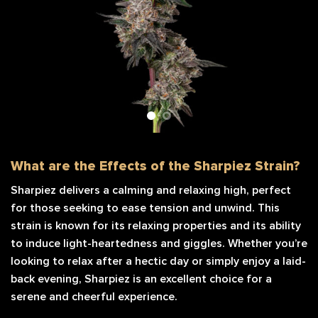
What are the Effects of the Sharpiez Strain?
Sharpiez delivers a calming and relaxing high, perfect
for those seeking to ease tension and unwind. This
strain is known for its relaxing properties and its ability
to induce light-heartedness and giggles. Whether you’re
looking to relax after a hectic day or simply enjoy a laid-
back evening, Sharpiez is an excellent choice for a
serene and cheerful experience.