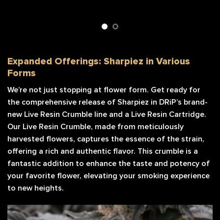
Expanded Offerings: Sharpiez in Various
Forms
We’re not just stopping at flower form. Get ready for
the comprehensive release of Sharpiez in DRiP’s brand-
new Live Resin Crumble line and a Live Resin Cartridge.
Our Live Resin Crumble, made from meticulously
harvested flowers, captures the essence of the strain,
offering a rich and authentic flavor. This crumble is a
fantastic addition to enhance the taste and potency of
your favorite flower, elevating your smoking experience
to new heights.