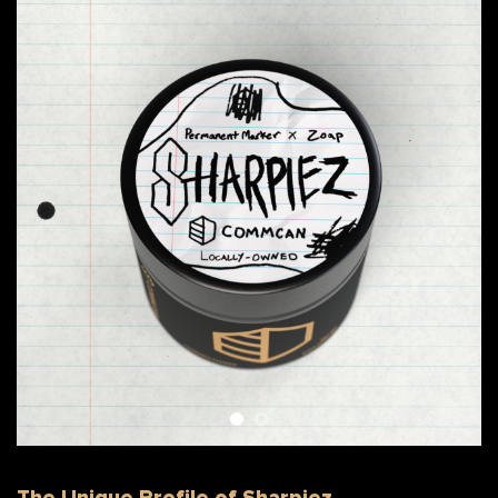
The Unique Profile of Sharpiez