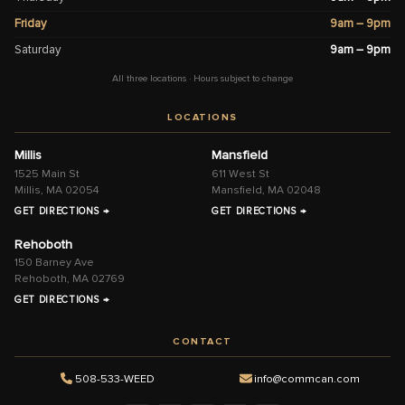
Friday
9am – 9pm
Saturday
9am – 9pm
All three locations · Hours subject to change
LOCATIONS
Millis
Mansfield
1525 Main St
611 West St
Millis, MA 02054
Mansfield, MA 02048
GET DIRECTIONS →
GET DIRECTIONS →
Rehoboth
150 Barney Ave
Rehoboth, MA 02769
GET DIRECTIONS →
CONTACT
508-533-WEED
info@commcan.com