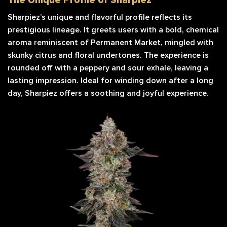
Sharpiez’s unique and flavorful profile reflects its
prestigious lineage. It greets users with a bold, chemical
aroma reminiscent of Permanent Market, mingled with
skunky citrus and floral undertones. The experience is
rounded off with a peppery and sour exhale, leaving a
lasting impression. Ideal for winding down after a long
day, Sharpiez offers a soothing and joyful experience.