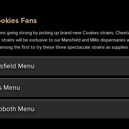
ookies Fans
ns going strong by picking up brand-new Cookies strains, Cheeta
trains will be exclusive to our Mansfield and Millis dispensaries a
ong the first to try these three spectacular strains as supplies w
field Menu
s Menu
oboth Menu