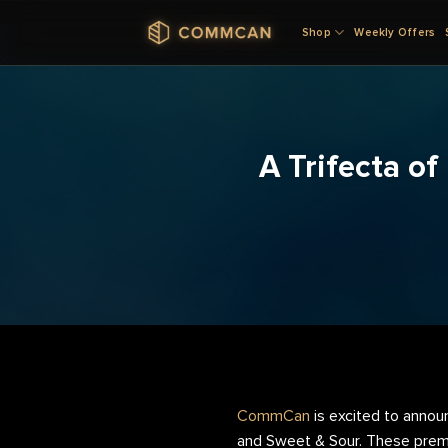
Skip
Shop
Weekly Offers
to
content
A Trifecta o
CommCan
is excited to annou
and Sweet & Sour. These premie