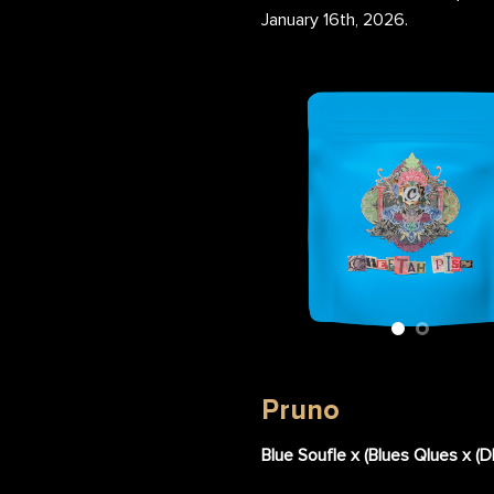
January 16th, 2026.
etah Piss Flower Nug
Cheetah Piss Flower Bag
Pruno
Blue Soufle x (Blues Qlues x (