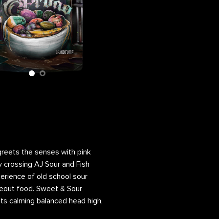
lower Bag
 greets the senses with pink
 crossing AJ Sour and Fish
perience of old school sour
akeout food. Sweet & Sour
its calming balanced head high,