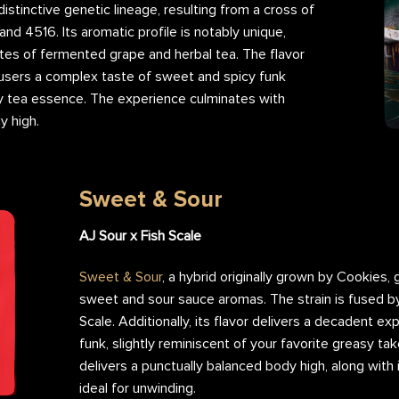
 distinctive genetic lineage, resulting from a cross of
and 4516. Its aromatic profile is notably unique,
tes of fermented grape and herbal tea. The flavor
ng users a complex taste of sweet and spicy funk
y tea essence. The experience culminates with
y high.
Pruno Flower Nug
Pruno F
Sweet & Sour
AJ Sour x Fish Scale
Sweet & Sour
, a hybrid originally grown by Cookies,
sweet and sour sauce aromas. The strain is fused by
Scale. Additionally, its flavor delivers a decadent ex
funk, slightly reminiscent of your favorite greasy t
delivers a punctually balanced body high, along with 
ideal for unwinding.