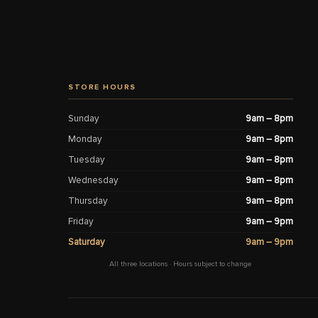
STORE HOURS
Sunday
9am – 8pm
Monday
9am – 8pm
Tuesday
9am – 8pm
Wednesday
9am – 8pm
Thursday
9am – 8pm
Friday
9am – 9pm
Saturday
9am – 9pm
All three locations · Hours subject to change