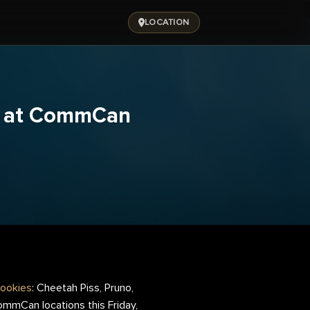
LOCATION
ng at CommCan
ookies
: Cheetah Piss, Pruno,
CommCan locations this Friday,