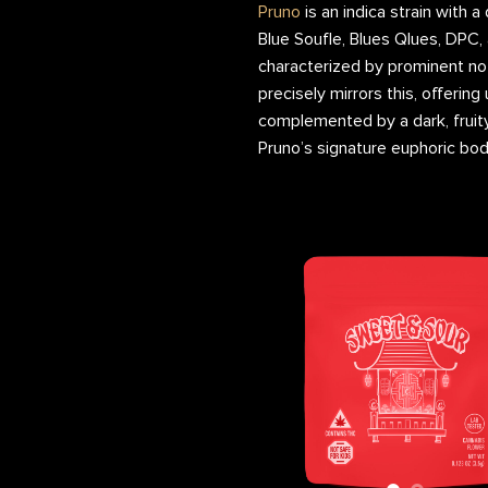
Pruno
is an indica strain with a
Blue Soufle, Blues Qlues, DPC, 
characterized by prominent no
precisely mirrors this, offeri
complemented by a dark, fruit
Pruno’s signature euphoric bod