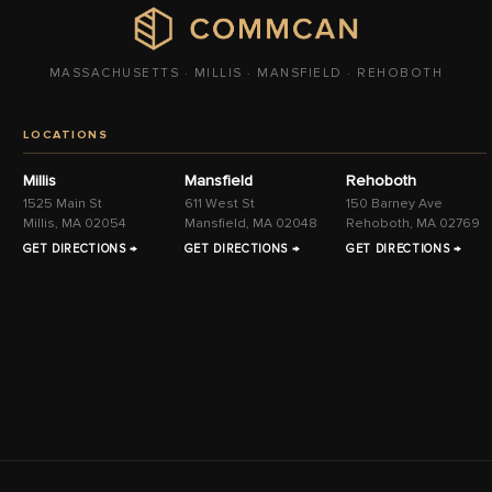
MASSACHUSETTS · MILLIS · MANSFIELD · REHOBOTH
LOCATIONS
Millis
Mansfield
Rehoboth
1525 Main St
611 West St
150 Barney Ave
Millis, MA 02054
Mansfield, MA 02048
Rehoboth, MA 02769
GET DIRECTIONS →
GET DIRECTIONS →
GET DIRECTIONS →