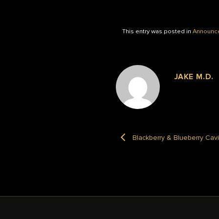
This entry was posted in
Announc
JAKE M.D.
Blackberry & Blueberry Cav