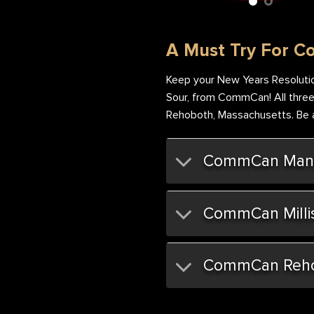
et & Sour Flower Nug
Sweet & Sour Flower Bag
A Must Try For C
Keep your New Years Resolutio
Sour, from CommCan! All three s
Rehoboth, Massachusetts. Be am
CommCan Mans
CommCan Milli
CommCan Reh