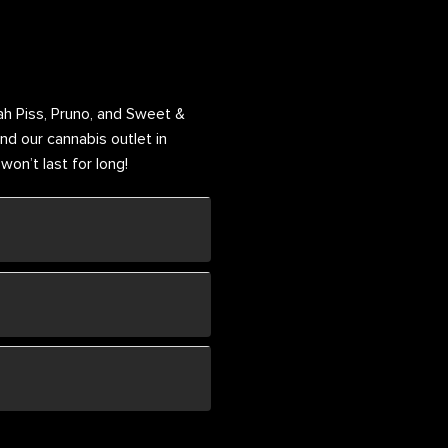
h Piss, Pruno, and Sweet &
nd our cannabis outlet in
on’t last for long!