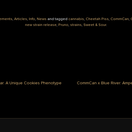
ements
,
Articles
,
Info
,
News
and tagged
cannabis
,
Cheetah Piss
,
CommCan
,
new strain release
,
Pruno
,
strains
,
Sweet & Sour
.
iar: A Unique Cookies Phenotype
CommCan x Blue River: Ampe