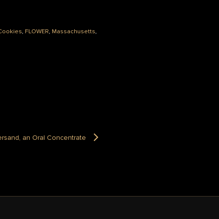
Cookies
,
FLOWER
,
Massachusetts
,
rsand, an Oral Concentrate