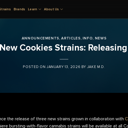
Strains
Brands
Learn
About Us
ANNOUNCEMENTS
,
ARTICLES
,
INFO
,
NEWS
f New Cookies Strains: Releasi
POSTED ON
JANUARY 13, 2026
BY
JAKE M.D.
nce the release of three new strains grown in collaboration with
C
re bursting-with-flavor cannabis strains will be available at all 