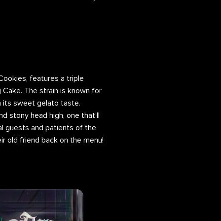
 Cookies, features a triple
Cake. The strain is known for
 its sweet gelato taste.
nd stony head high, one that’ll
l guests and patients of the
r old friend back on the menu!