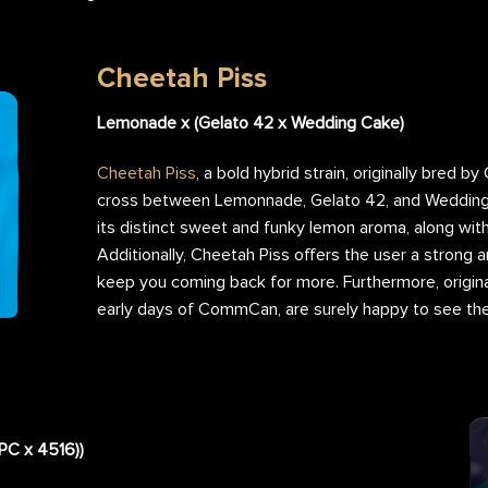
Cheetah Piss
Lemonade x (Gelato 42 x Wedding Cake)
Cheetah Piss
, a bold hybrid strain, originally bred by
cross between Lemonnade, Gelato 42, and Wedding 
its distinct sweet and funky lemon aroma, along with
Additionally, Cheetah Piss offers the user a strong a
keep you coming back for more. Furthermore, origina
early days of CommCan, are surely happy to see thei
DPC x 4516))