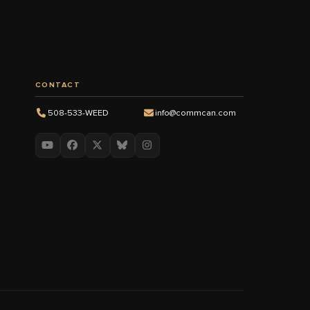
CONTACT
508-533-WEED
info@commcan.com