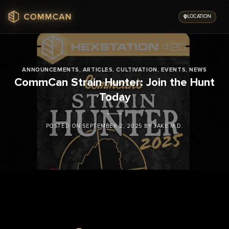
Skip
to
LOCATION
content
ANNOUNCEMENTS
,
ARTICLES
,
CULTIVATION
,
EVENTS
,
NEWS
CommCan Strain Hunter: Join the Hunt
Today
POSTED ON
SEPTEMBER 2, 2025
BY
JAKE M.D.