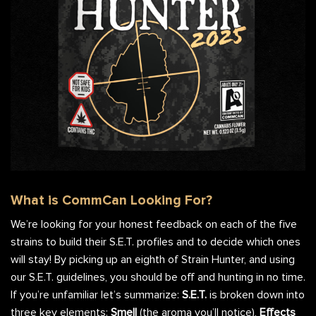
CommCan Strain Hunter Bag
What is CommCan Looking For?
We’re looking for your honest feedback on each of the five
strains to build their S.E.T. profiles and to decide which ones
will stay! By picking up an eighth of Strain Hunter, and using
our S.E.T. guidelines, you should be off and hunting in no time.
If you’re unfamiliar let’s summarize:
S.E.T.
is broken down into
three key elements:
Smell
(the aroma you’ll notice),
Effects