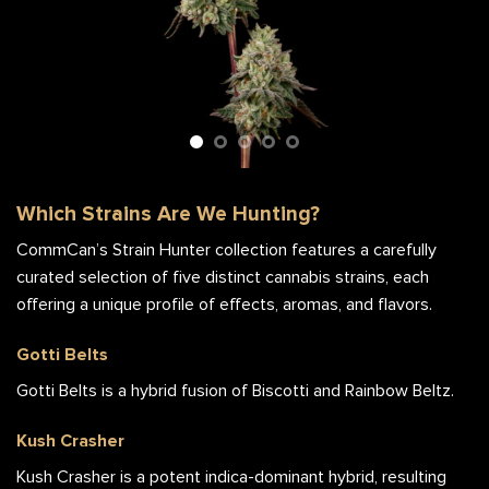
Gotti Belts Flower Stalk
Which Strains Are We Hunting?
CommCan’s Strain Hunter collection features a carefully
curated selection of five distinct cannabis strains, each
offering a unique profile of effects, aromas, and flavors.
Gotti Belts
Gotti Belts is a hybrid fusion of Biscotti and Rainbow Beltz.
Kush Crasher
Kush Crasher is a potent indica-dominant hybrid, resulting