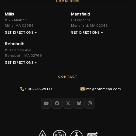
LOCATIONS
Millis
Mansfield
1525 Main St
611 West St
Millis, MA 02054
Mansfield, MA 02048
GET DIRECTIONS →
GET DIRECTIONS →
Rehoboth
150 Barney Ave
Rehoboth, MA 02769
GET DIRECTIONS →
CONTACT
508-533-WEED
info@commcan.com