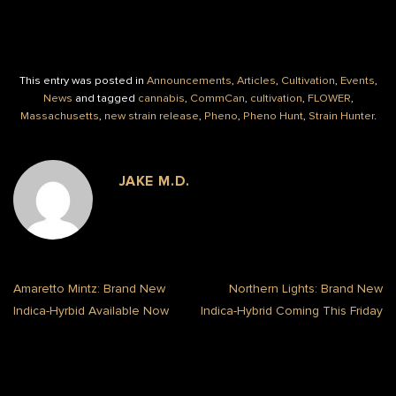
This entry was posted in
Announcements
,
Articles
,
Cultivation
,
Events
,
News
and tagged
cannabis
,
CommCan
,
cultivation
,
FLOWER
,
Massachusetts
,
new strain release
,
Pheno
,
Pheno Hunt
,
Strain Hunter
.
JAKE M.D.
Amaretto Mintz: Brand New
Northern Lights: Brand New
Indica-Hyrbid Available Now
Indica-Hybrid Coming This Friday