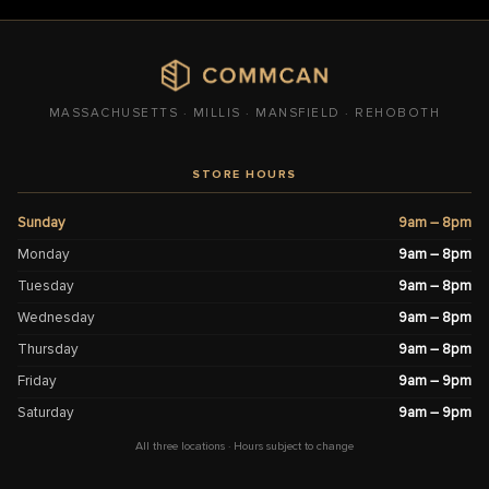
MASSACHUSETTS · MILLIS · MANSFIELD · REHOBOTH
STORE HOURS
Sunday
9am – 8pm
Monday
9am – 8pm
Tuesday
9am – 8pm
Wednesday
9am – 8pm
Thursday
9am – 8pm
Friday
9am – 9pm
Saturday
9am – 9pm
All three locations · Hours subject to change