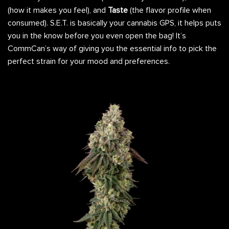
(how it makes you feel), and
Taste
(the flavor profile when
consumed). S.E.T. is basically your cannabis GPS, it helps puts
you in the know before you even open the bag! It’s
CommCan’s way of giving you the essential info to pick the
perfect strain for your mood and preferences.