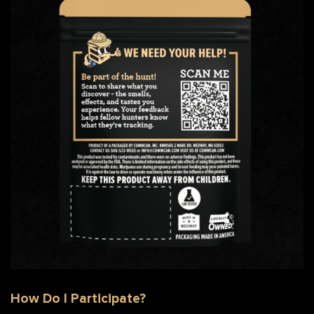
Back of Strain Hunter Bag with QR Code
How Do I Participate?