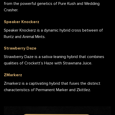
from the powerful genetics of Pure Kush and Wedding
Crasher.
Speaker Knockerz
Speaker Knockerz is a dynamic hybrid cross between of
Runtz and Animal Mints.
Strawberry Daze
Strawberry Daze is a sativa-leaning hybrid that combines
qualities of Crockett’s Haze with Strawnana Juice.
ZMarkerz
Zmarkerz is a captivating hybrid that fuses the distinct
characteristics of Permanent Marker and Zkittlez.