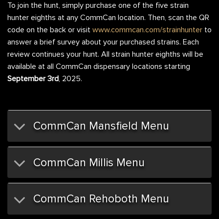
To join the hunt, simply purchase one of the five strain
hunter eighths at any CommCan location. Then, scan the QR
code on the back or visit
www.commcan.com/strainhunter
to
answer a brief survey about your purchased strains. Each
review continues your hunt. All strain hunter eighths will be
available at all CommCan dispensary locations starting
September 3rd
, 2025.
CommCan Mansfield Menu
CommCan Millis Menu
CommCan Rehoboth Menu