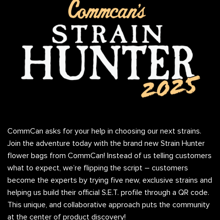
CommCan asks for your help in choosing our next strains.
Join the adventure today with the brand new Strain Hunter
flower bags from CommCan! Instead of us telling customers
what to expect, we’re flipping the script – customers
become the experts by trying five new, exclusive strains and
helping us build their official S.E.T. profile through a QR code.
This unique, and collaborative approach puts the community
at the center of product discovery!