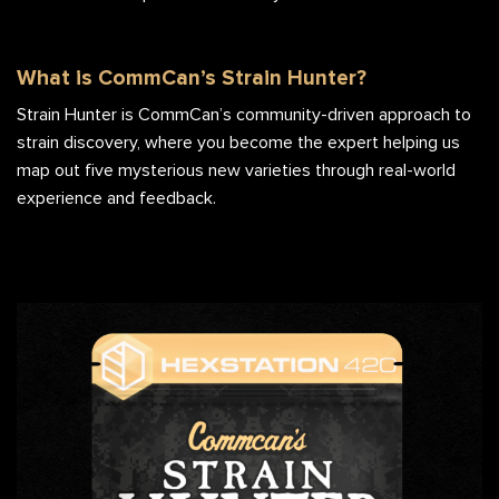
What is CommCan’s Strain Hunter?
Strain Hunter is CommCan’s community-driven approach to
strain discovery, where you become the expert helping us
map out five mysterious new varieties through real-world
experience and feedback.