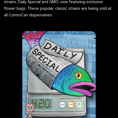
strains, Daily Special and GMO, now featuring exclusive
flower bags. These popular, classic strains are being sold at
all CommCan dispensaries.