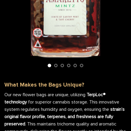
What Makes the Bags Unique?
Our new flower bags are unique, utilizing
TerpLoc®
technology
for superior cannabis storage. This innovative
system regulates humidity and oxygen, ensuring the
strain’s
original flavor profile, terpenes, and freshness are fully
preserved
. This maintains trichome quality and aromatic