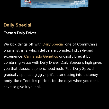
Daily Special Flower Bag
Daily Special
Fatso x Daily Driver
We kick things off with
Daily Special
, one of CommCan’s
original strains, which delivers a complex Indica-hybrid
experience.
Cannarado Genetics
originally bred it by
combining Fatso with Daily Driver. Daily Special’s high gives
you that classic, euphoric head rush. Plus, Daily Special
gradually sparks a giggly uplift, later easing into a stoney,
body-like effect. It’s perfect for the days when you don’t
have to give it your all.