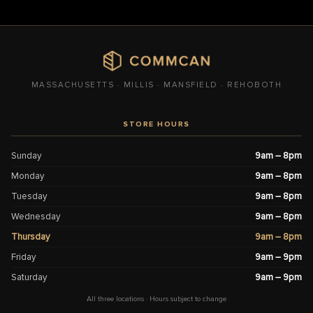
MASSACHUSETTS · MILLIS · MANSFIELD · REHOBOTH
STORE HOURS
Sunday
9am – 8pm
Monday
9am – 8pm
Tuesday
9am – 8pm
Wednesday
9am – 8pm
Thursday
9am – 8pm
Friday
9am – 9pm
Saturday
9am – 9pm
All three locations · Hours subject to change