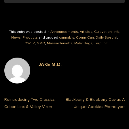
This entry was posted in
Announcements
,
Articles
,
Cultivation
,
Info
,
News
,
Products
and tagged
cannabis
,
CommCan
,
Daily Special
,
FLOWER
,
GMO
,
Massachusetts
,
Mylar Bags
,
TerpLoc
.
JAKE M.D.
Reintroducing Two Classics:
Blackberry & Blueberry Caviar: A
Cuban Linx & Valley Vixen
Unique Cookies Phenotype