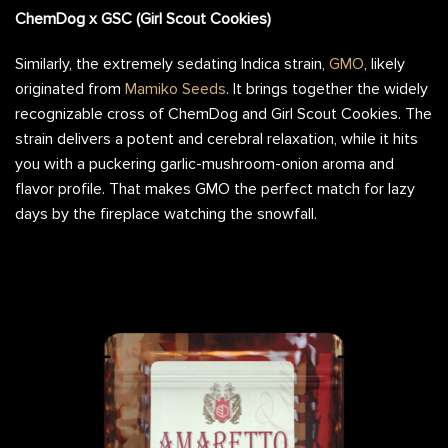
ChemDog x GSC (Girl Scout Cookies)
Similarly, the extremely sedating Indica strain,
GMO
, likely
originated from
Mamiko Seeds
. It brings together the widely
recognizable cross of ChemDog and Girl Scout Cookies. The
strain delivers a potent and cerebral relaxation, while it hits
you with a puckering garlic-mushroom-onion aroma and
flavor profile. That makes GMO the perfect match for lazy
days by the fireplace watching the snowfall.