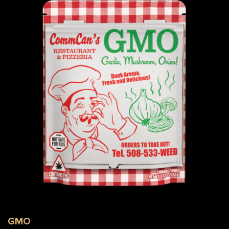
GMO Flower Bag
GMO