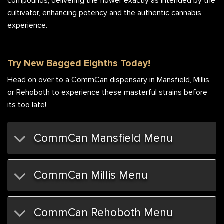
compounds, delivering the flower exactly as intended by the
cultivator, enhancing potency and the authentic cannabis
experience.
Try New Bagged Eighths Today!
Head on over to a CommCan dispensary in Mansfield, Millis,
or Rehoboth to experience these masterful strains before
its too late!
CommCan Mansfield Menu
CommCan Millis Menu
CommCan Rehoboth Menu