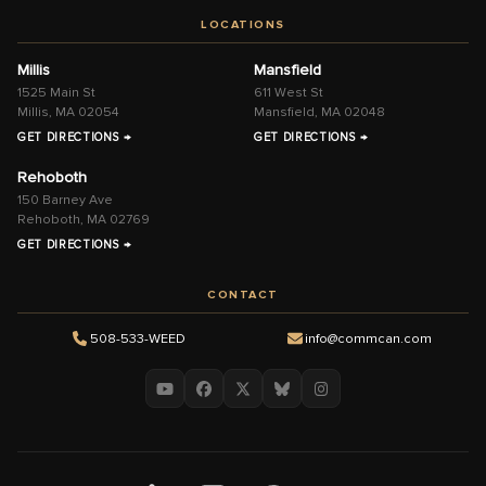
LOCATIONS
Millis
Mansfield
1525 Main St
611 West St
Millis, MA 02054
Mansfield, MA 02048
GET DIRECTIONS →
GET DIRECTIONS →
Rehoboth
150 Barney Ave
Rehoboth, MA 02769
GET DIRECTIONS →
CONTACT
508-533-WEED
info@commcan.com