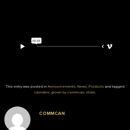
This entry was posted in
Announcements
,
News
,
Products
and tagged
cannabis
,
grown by commcan
,
strain
.
COMMCAN