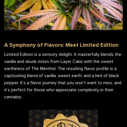
A Symphony of Flavors: Meet Limited Edition
Limited Edition is a sensory delight. It masterfully blends the
vanilla and skunk notes from Layer Cake with the sweet
earthiness of The Menthol. The resulting flavor profile is a
captivating blend of vanilla, sweet earth, and a hint of black
pepper. It’s a flavor journey that you won’t want to miss, and
it’s perfect for those who appreciate complexity in their
cannabis.