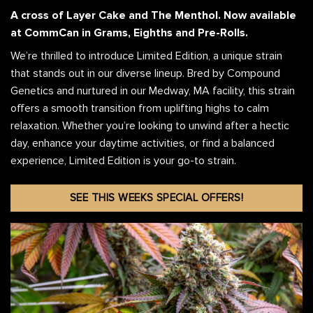
A cross of Layer Cake and The Menthol.
Now available
at CommCan in Grams, Eighths and Pre-Rolls.
We’re thrilled to introduce Limited Edition, a unique strain
that stands out in our diverse lineup. Bred by Compound
Genetics and nurtured in our Medway, MA facility, this strain
offers a smooth transition from uplifting highs to calm
relaxation. Whether you’re looking to unwind after a hectic
day, enhance your daytime activities, or find a balanced
experience, Limited Edition is your go-to strain.
SEE THIS WEEKS SPECIAL OFFERS!