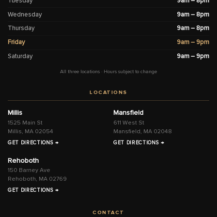
Tuesday
9am – 8pm
Wednesday
9am – 8pm
Thursday
9am – 8pm
Friday
9am – 9pm
Saturday
9am – 9pm
All three locations · Hours subject to change
LOCATIONS
Millis
Mansfield
1525 Main St
611 West St
Millis, MA 02054
Mansfield, MA 02048
GET DIRECTIONS →
GET DIRECTIONS →
Rehoboth
150 Barney Ave
Rehoboth, MA 02769
GET DIRECTIONS →
CONTACT