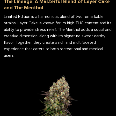
The Lineage: A Masterful Blend of Layer Cake
and The Menthol
Limited Edition is a harmonious blend of two remarkable
strains. Layer Cake is known for its high THC content and its
ability to provide stress relief. The Menthol adds a social and
creative dimension, along with its signature sweet earthy
flavor. Together, they create a rich and multifaceted
experience that caters to both recreational and medical
users.