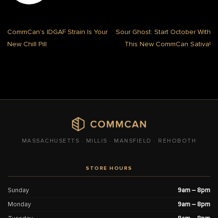
CommCan’s IDGAF Strain Is Your
Sour Ghost: Start October With
New Chill Pill
This New CommCan Sativa!
MASSACHUSETTS · MILLIS · MANSFIELD · REHOBOTH
STORE HOURS
Sunday
9am – 8pm
Monday
9am – 8pm