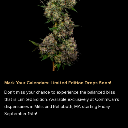
Mark Your Calendars: Limited Edition Drops Soon!
Don’t miss your chance to experience the balanced bliss
that is Limited Edition. Available exclusively at CommCan’s
dispensaries in Millis and Rehoboth, MA starting Friday,
September 15th!