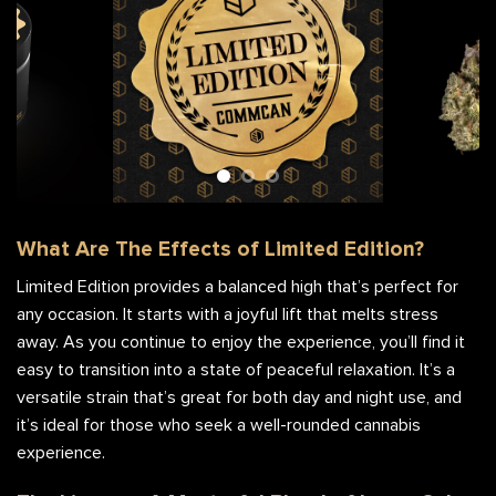
What Are The Effects of Limited Edition?
Limited Edition provides a balanced high that’s perfect for
any occasion. It starts with a joyful lift that melts stress
away. As you continue to enjoy the experience, you’ll find it
easy to transition into a state of peaceful relaxation. It’s a
versatile strain that’s great for both day and night use, and
it’s ideal for those who seek a well-rounded cannabis
experience.